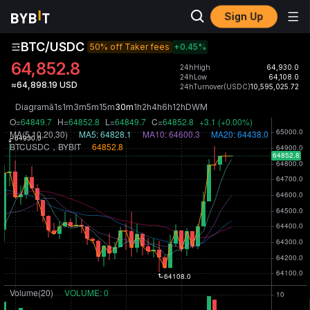
Sign Up
BTC/USDC
50% off Taker fees
+0.45
%
64,852.8
24hHigh
64,930.0
24hLow
64,108.0
≈64,898.19 USD
24hTurnover(USDC)
10,595,025.72
Diagramă
1s
1m
3m
5m
15m
30m
1h
2h
4h
6h
12h
D
W
M