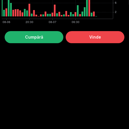
Cumpără
Vinde