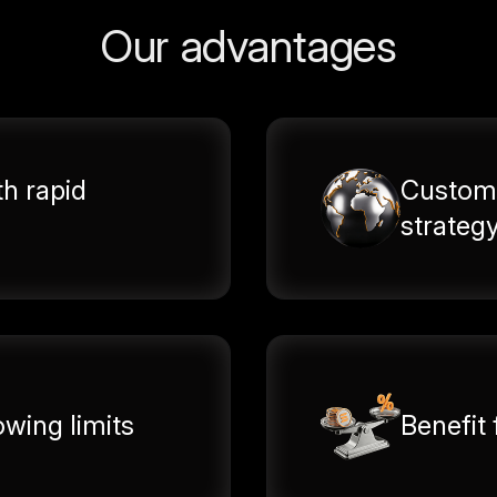
Our advantages
th rapid
Customi
strateg
wing limits
Benefit