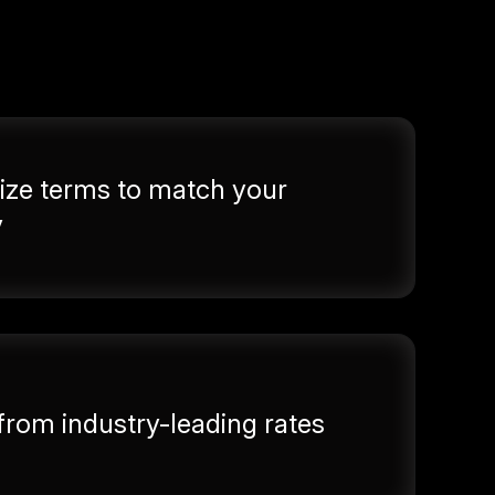
ze terms to match your
y
 from industry-leading rates