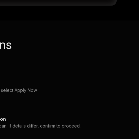
ans
 select Apply Now.
ion
. If details differ, confirm to proceed.