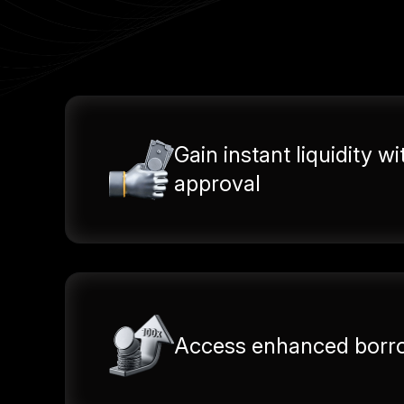
Gain instant liquidity wi
approval
Access enhanced borro