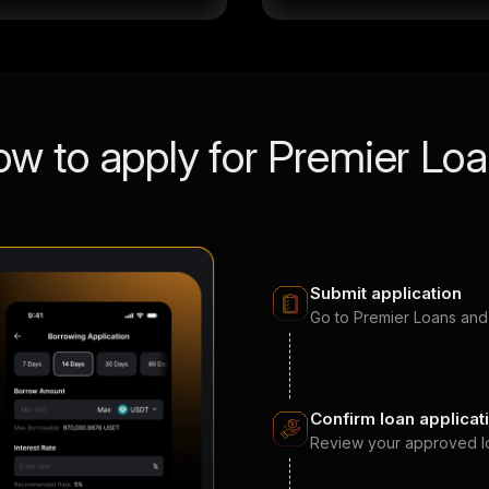
w to apply for Premier Lo
Submit application
Go to Premier Loans and
Confirm loan applicat
Review your approved loan