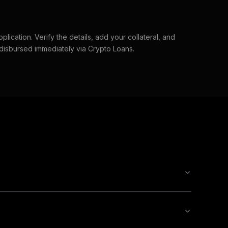
lication. Verify the details, add your collateral, and
 disbursed immediately via Crypto Loans.