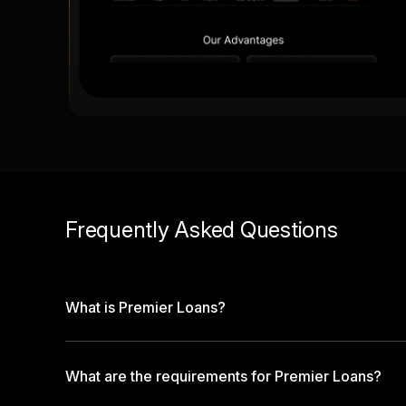
Frequently Asked Questions
What is Premier Loans?
What are the requirements for Premier Loans?