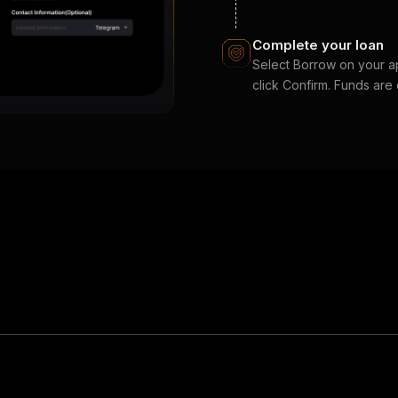
Complete your loan
Select Borrow on your app
click Confirm. Funds are