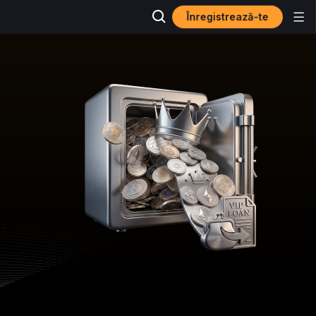
Înregistrează-te