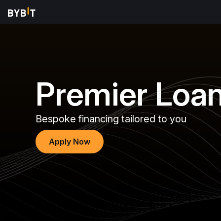
Premier Loa
Bespoke financing tailored to you
Apply Now