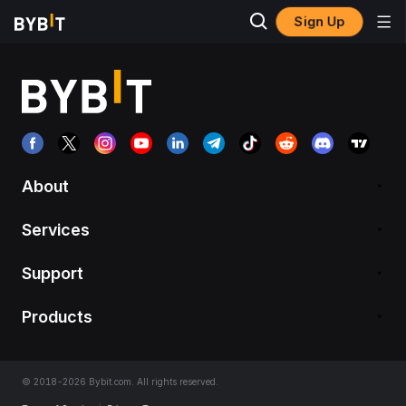
Sign Up
About
Services
Support
Products
© 2018-2026 Bybit.com. All rights reserved.