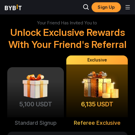
Sign Up
Your Friend Has Invited You to
Unlock Exclusive Rewards
With Your Friend's Referral
Exclusive
5,100 USDT
6,135 USDT
Standard Signup
Referee Exclusive