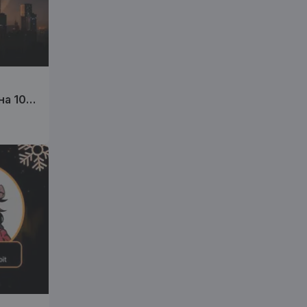
на 10