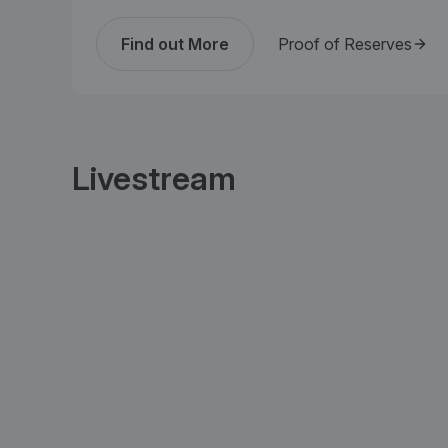
Find out More
Proof of Reserves
Livestream