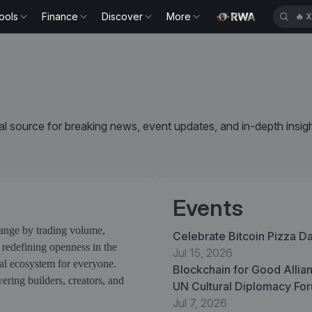
ools
Finance
Discover
More
🔥
H
l source for breaking news, event updates, and in-depth insigh
Events
hange by trading volume,
Celebrate Bitcoin Pizza D
 redefining openness in the
Jul 15, 2026
ual ecosystem for everyone.
Blockchain for Good Allian
ring builders, creators, and
UN Cultural Diplomacy For
Verifiable Infrastructure a
Jul 7, 2026