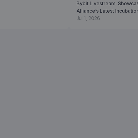
Bybit Livestream: Showca
Alliance’s Latest Incubati
Jul 1, 2026