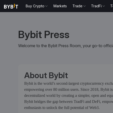
Buy Crypto
Markets
Trade
TradFi
T
Bybit Press
Welcome to the Bybit Press Room, your go-to officia
About Bybit
Bybit is the world’s second-largest cryptocurrency exc
empowering over 80 million users. Since 2018, Bybit is
decentralized world by creating a simpler, open and eq
Bybit bridges the gap between TradFi and DeFi, empowe
enthusiasts to unlock the full potential of Web3.