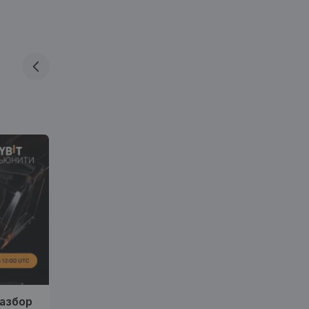
разбор