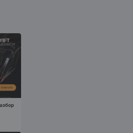
разбор