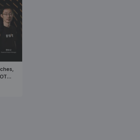
nches,
SOT