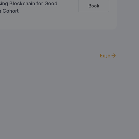
sing Blockchain for Good
Book
on Cohort
Еще