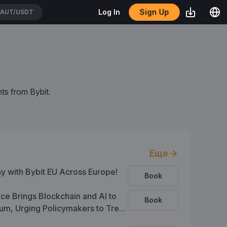
Sign Up
Log In
EIUSDT
ts from Bybit.
Еще
ay with Bybit EU Across Europe!
Book
ce Brings Blockchain and AI to
Book
um, Urging Policymakers to Treat
s a Foundation for Trust