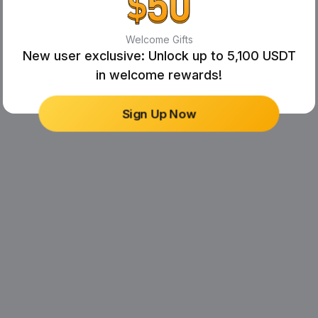
Welcome Gifts
New user exclusive: Unlock up to 5,100 USDT
in welcome rewards!
Sign Up Now