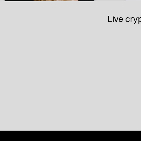
Live cry