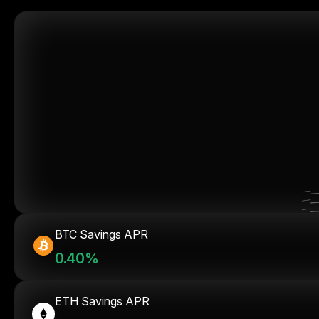
BTC Savings APR
0.40%
ETH Savings APR