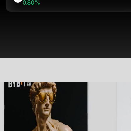
0.80%