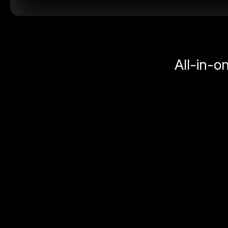
All-in-o