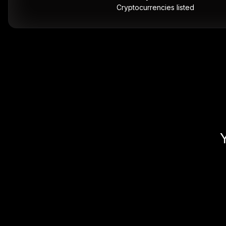
Cryptocurrencies listed