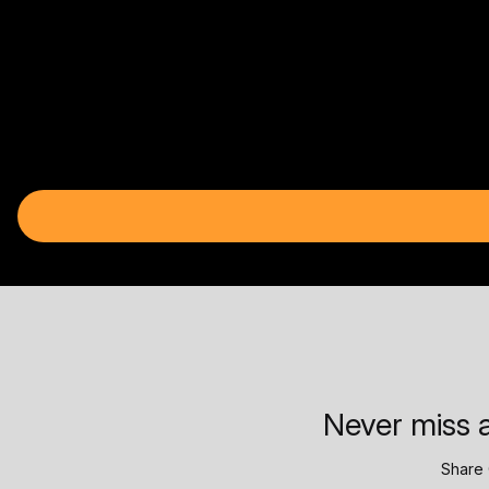
Never miss a
Share 