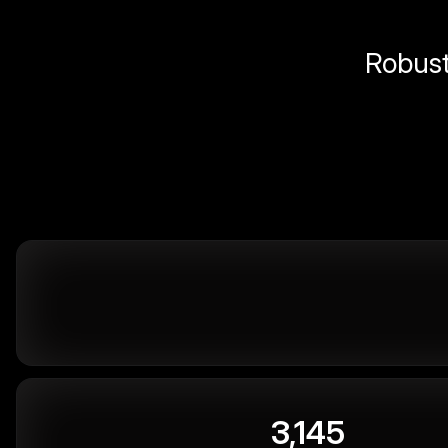
Robust 
3,145