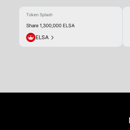
Token Splash
Share 1,300,000 ELSA
ELSA