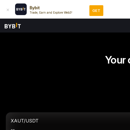
Bybit
GET
Trade, Earn and Explore Web3!
Your 
XAUT/USDT
--