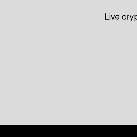
Live cry