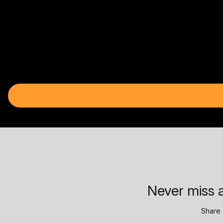
Never miss a
Share 