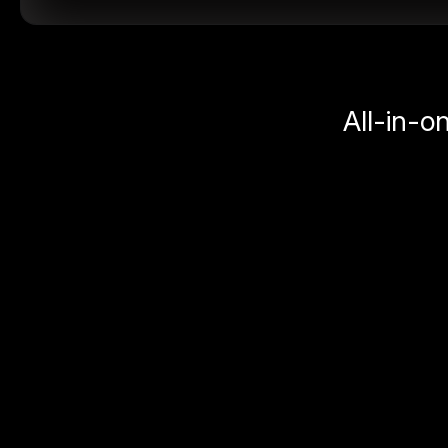
All-in-o