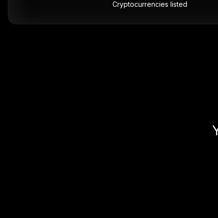
Cryptocurrencies listed