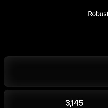
Robust 
3,145