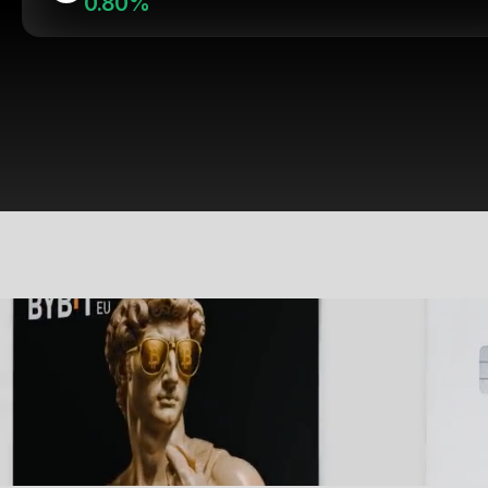
0.80%