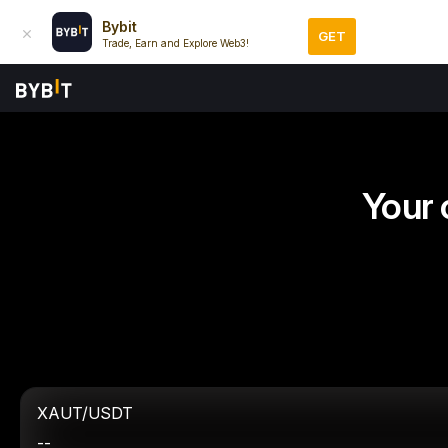
Bybit
GET
Trade, Earn and Explore Web3!
Your 
XAUT/USDT
--