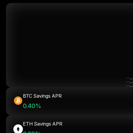
BTC Savings APR
0.40%
ETH Savings APR