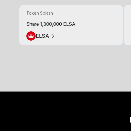
Token Splash
Share 1,300,000 ELSA
ELSA