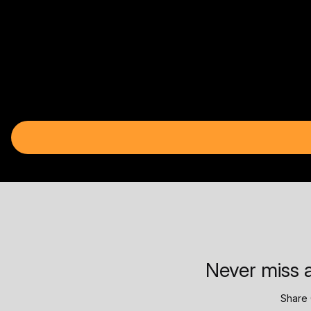
Never miss a
Share 