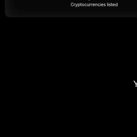
Cryptocurrencies listed