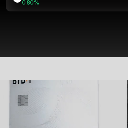
0.80%