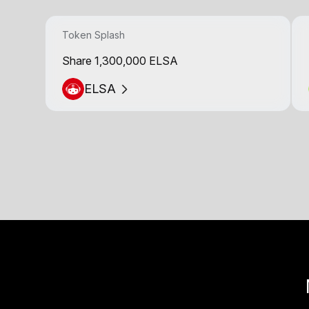
Token Splash
Share 1,300,000 ELSA
ELSA