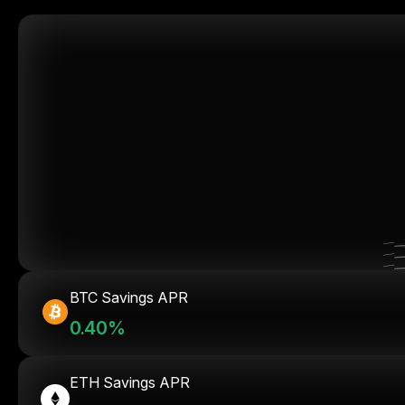
BTC Savings APR
0.40%
ETH Savings APR