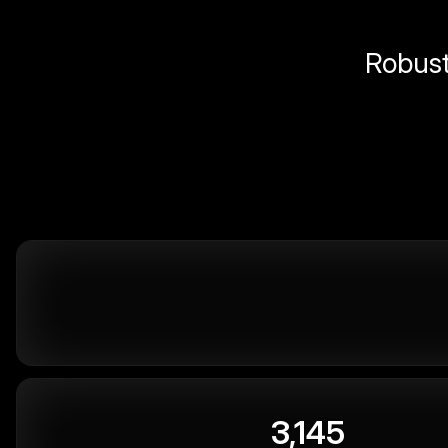
Robust 
3,145