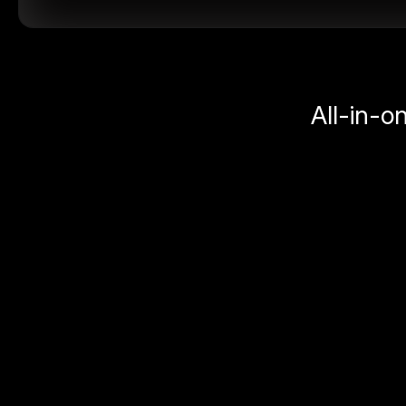
All-in-o