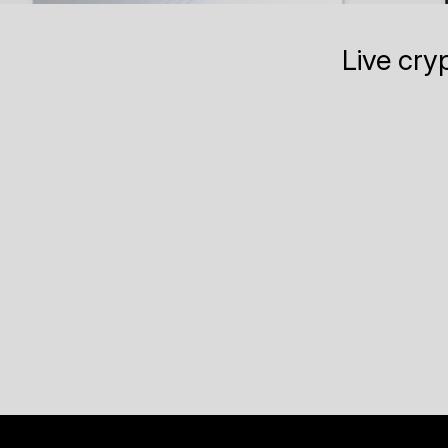
Live cry