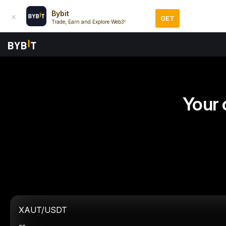
Bybit
GET
Trade, Earn and Explore Web3!
Your 
XAUT/USDT
--