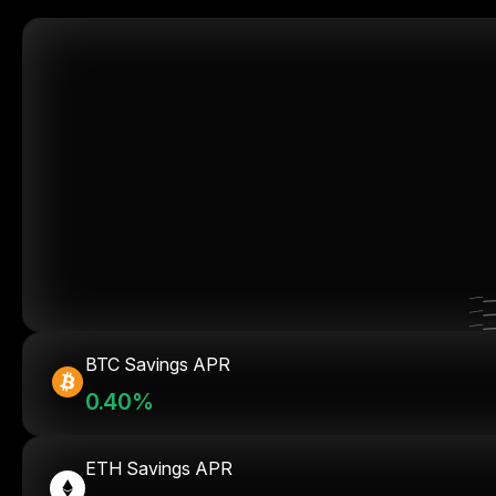
BTC Savings APR
0.40%
ETH Savings APR