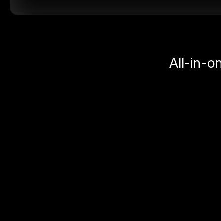
All-in-o