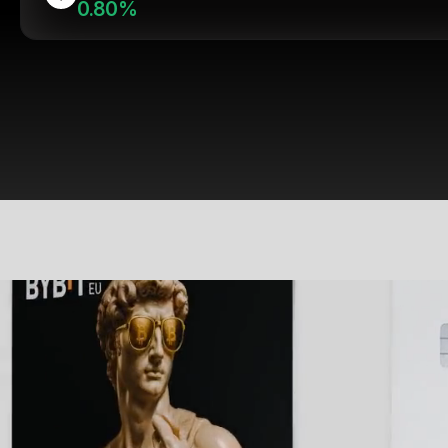
0.80%