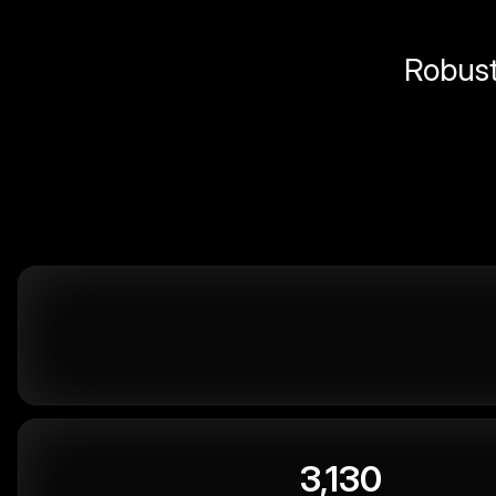
Robust 
3,130