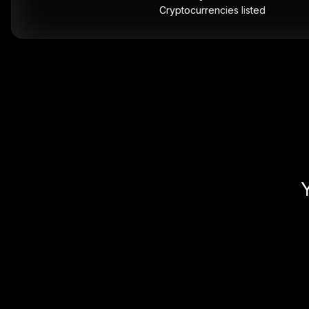
Cryptocurrencies listed