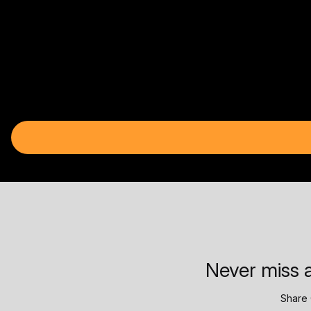
Never miss a
Share 