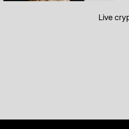
Live cry