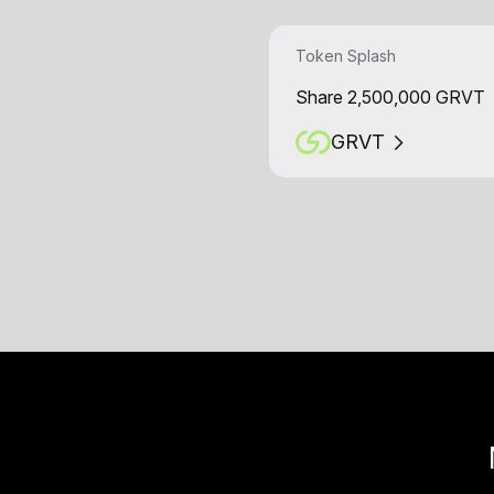
Token Splash
Share 2,500,000 GRVT
GRVT