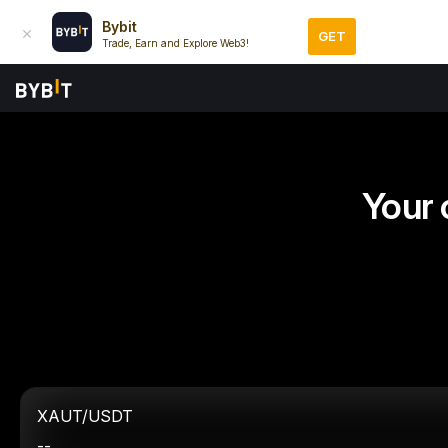
Bybit
GET
Trade, Earn and Explore Web3!
Your 
XAUT/USDT
--