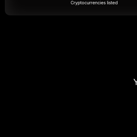
Cryptocurrencies listed