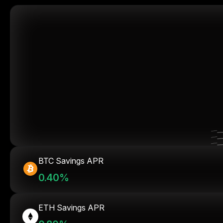
BTC Savings APR
0.40%
ETH Savings APR