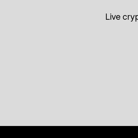
Live cry