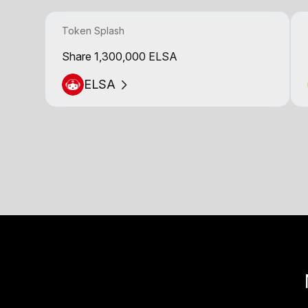
Token Splash
Share 1,300,000 ELSA
ELSA