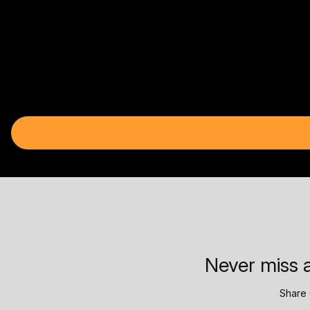
Never miss a
Share 