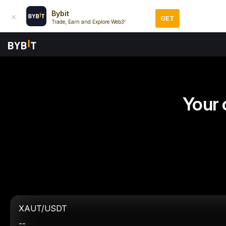
Bybit
GET
Trade, Earn and Explore Web3!
Your 
XAUT/USDT
--