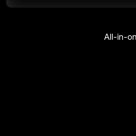
All-in-o