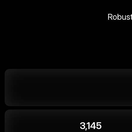
Robust 
3,145