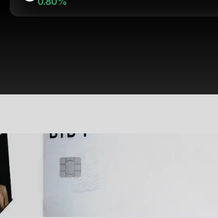
0.80%