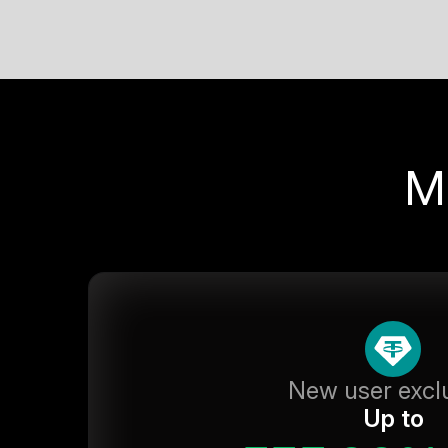
M
New user excl
Up to