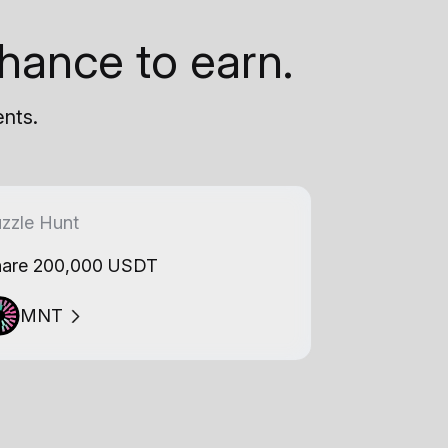
hance to earn.
ents.
zzle Hunt
are 200,000 USDT
MNT