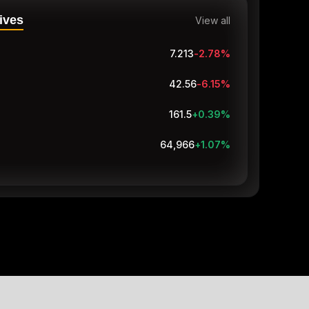
ives
View all
7.213
-2.81
%
42.56
-6.15
%
161.5
+0.39
%
64,966
+1.07
%