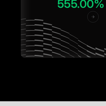
555.00%