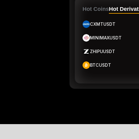
Hot Coins
Hot Derivat
CXMTUSDT
MINIMAXUSDT
ZHIPUUSDT
BTCUSDT