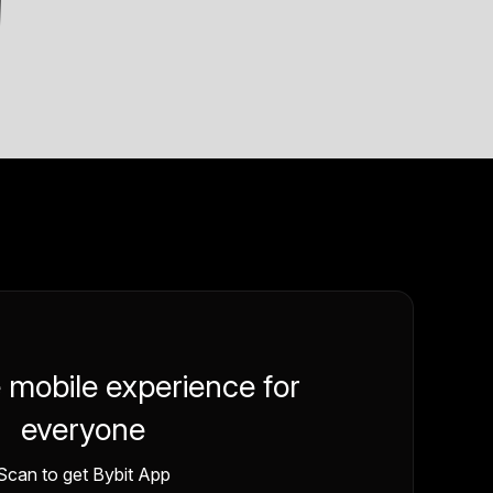
e mobile experience for
everyone
Scan to get Bybit App