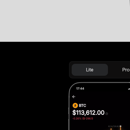
Lite
Pro