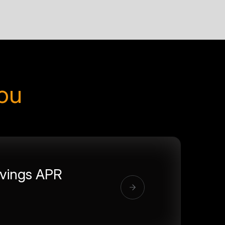
you
vings APR
%