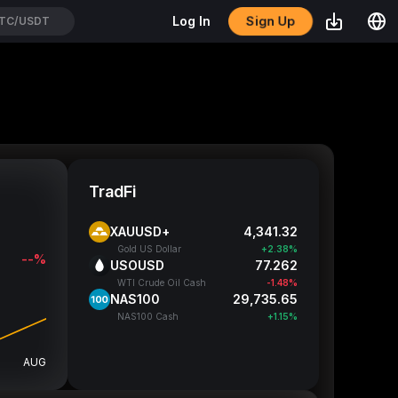
Sign Up
Log In
YPEUSDT
TradFi
XAUUSD+
4,341.32
Gold US Dollar
+2.38%
--%
USOUSD
77.262
WTI Crude Oil Cash
-1.48%
NAS100
29,735.65
NAS100 Cash
+1.15%
AUG