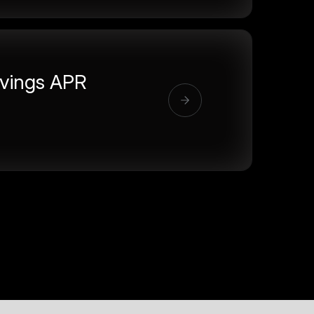
vings APR