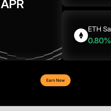
APR
ETH Sa
0.80%
Earn Now