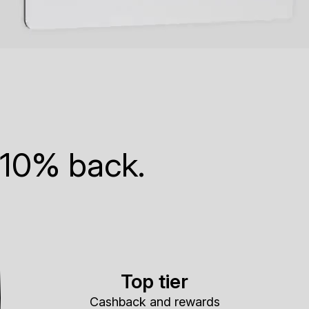
 10% back.
Top tier
Cashback and rewards