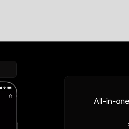
All-in-on