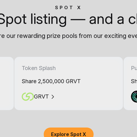
SPOT X
Spot listing — and a c
e our rewarding prize pools from our exciting ev
Token Splash
Pu
Share 2,500,000 GRVT
Sh
GRVT
Explore Spot X