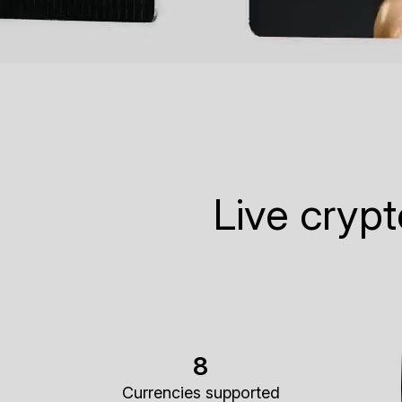
Live cryp
8
Currencies supported