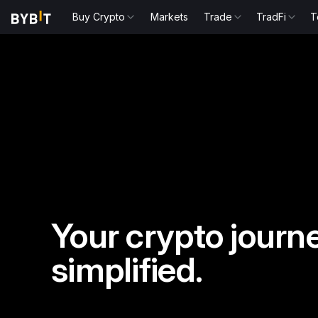
Buy Crypto
Markets
Trade
TradFi
T
Your crypto journe
simplified.