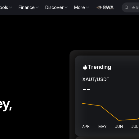
ools
Finance
Discover
More
🔥
H
Trending
XAUT/USDT
--
y,
APR
MAY
JUN
JUL