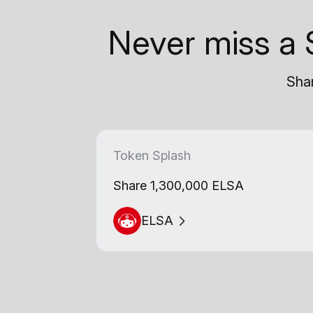
Never miss a 
Shar
Token Splash
Share 1,300,000 ELSA
ELSA