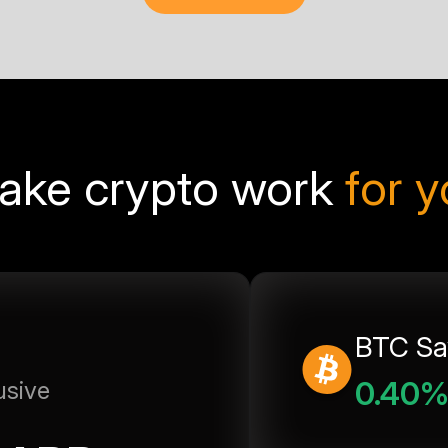
ake crypto work
for 
BTC Sa
0.40
usive