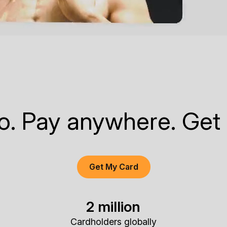
to. Pay anywhere. Get
Get My Card
2 million
Cardholders globally