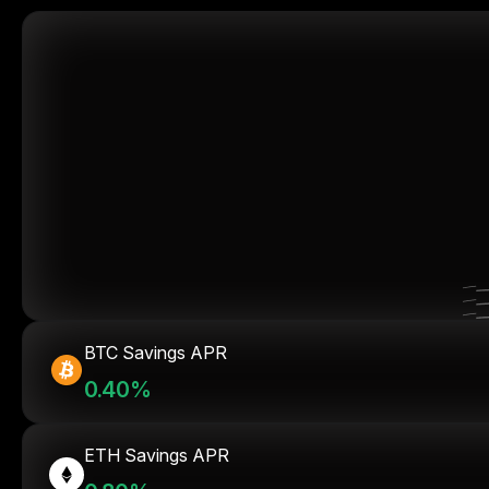
BTC Savings APR
0.40%
ETH Savings APR