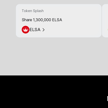
Token Splash
Share 1,300,000 ELSA
ELSA