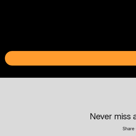
Never miss a
Share 