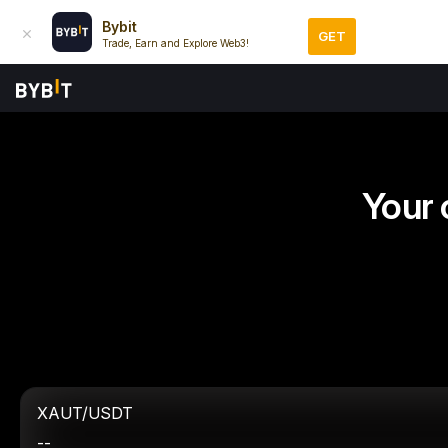
Bybit
GET
Trade, Earn and Explore Web3!
Your 
XAUT/USDT
--