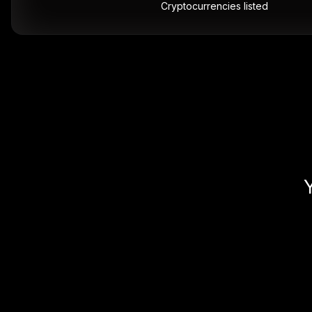
Cryptocurrencies listed