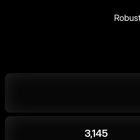
Robust 
3,145