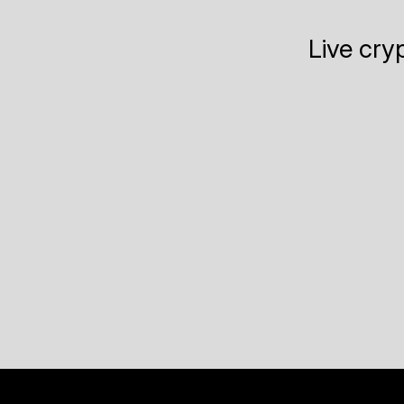
Live cry