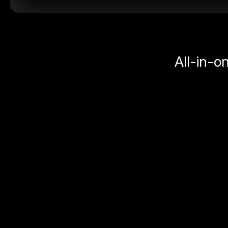
All-in-o