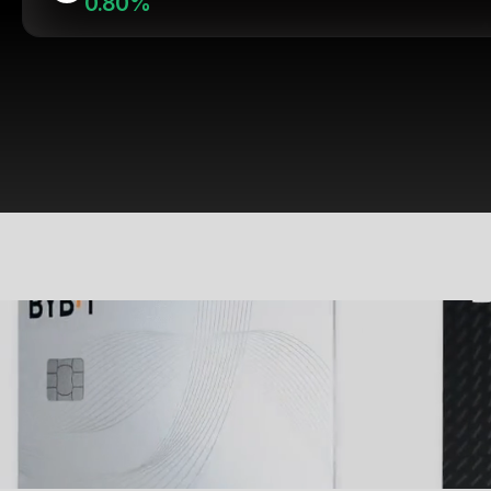
0.80%