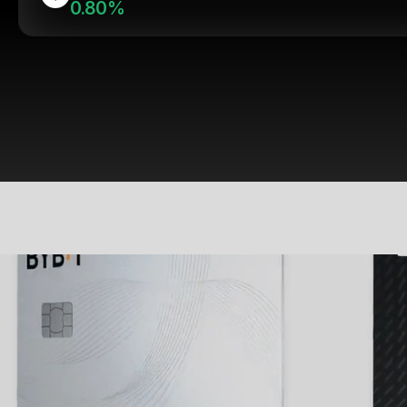
0.80%