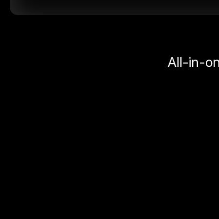
All-in-o