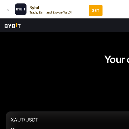
Bybit
GET
Trade, Earn and Explore Web3!
Your 
XAUT/USDT
--