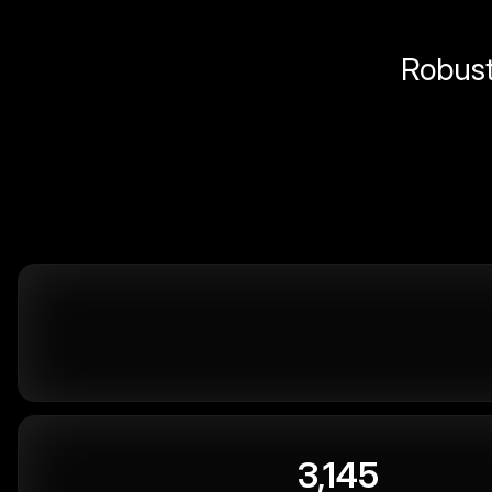
Robust 
3,145