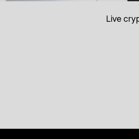
Live cry