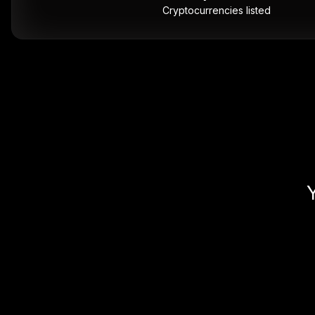
Cryptocurrencies listed