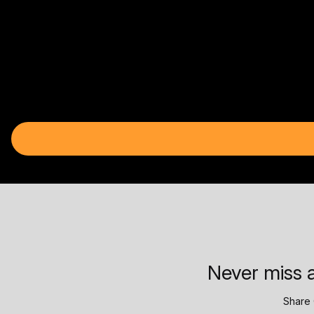
Never miss a
Share 