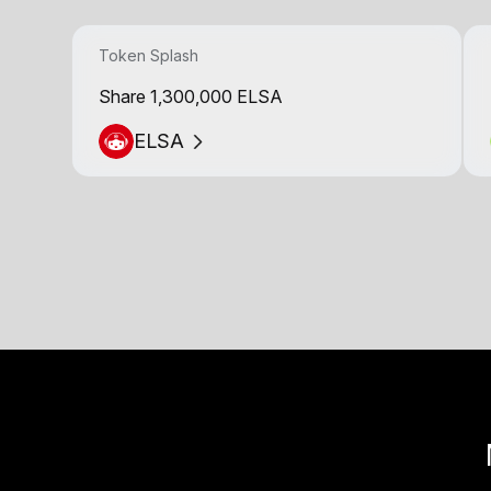
Token Splash
Share 1,300,000 ELSA
ELSA