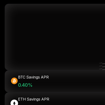
BTC Savings APR
0.40%
ETH Savings APR