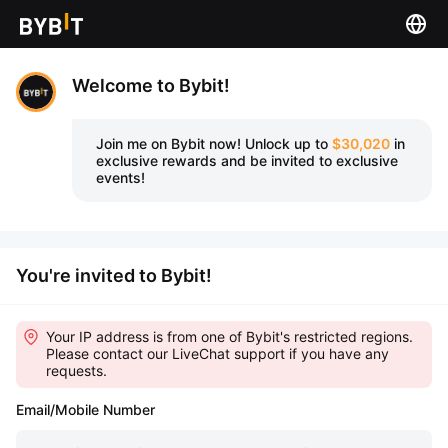
Welcome to Bybit!
Join me on Bybit now!
Unlock up to
$30,020
in
exclusive rewards and be invited to exclusive
events!
You're invited to Bybit!
Your IP address is from one of Bybit's restricted regions.
Please contact our LiveChat support if you have any
requests.
Email/Mobile Number