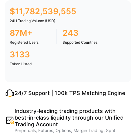
$
11,782,539,555
24H Trading Volume (USD)
87M+
243
Registered Users
Supported Countries
3133
Token Listed
24/7 Support | 100k TPS Matching Engine
Industry-leading trading products with
best-in-class liquidity through our Unified
Trading Account
Perpetuals, Futures, Options, Margin Trading, Spot