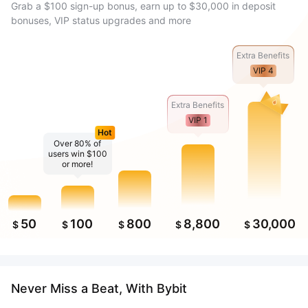
Grab a $100 sign-up bonus, earn up to $30,000 in deposit
bonuses, VIP status upgrades and more
Extra Benefits
VIP 4
Extra Benefits
VIP 1
Hot
Over 80% of
users win $100
or more!
50
100
800
8,800
30,000
$
$
$
$
$
Never Miss a Beat, With Bybit