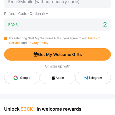
Referral Code (Optional)
By selecting "Get My Welcome Gifts", you agree to our
Terms of
Service
and
Privacy Policy
Get My Welcome Gifts
Or sign up with
Google
Apple
Telegram
Unlock
$30K+
in welcome rewards