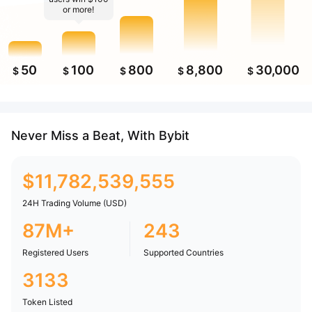
or more!
50
100
800
8,800
30,000
$
$
$
$
$
Never Miss a Beat, With Bybit
$
11,782,539,555
24H Trading Volume (USD)
87M+
243
Registered Users
Supported Countries
3133
Token Listed