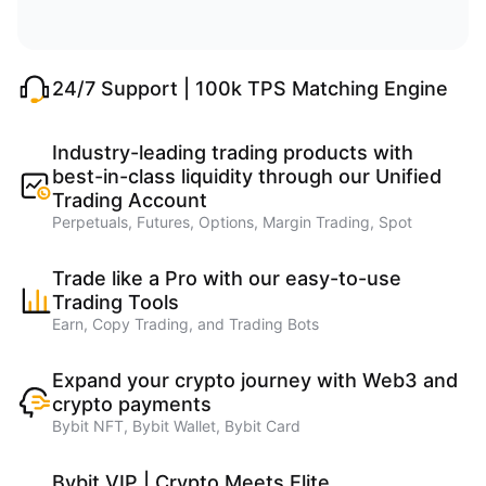
24/7 Support | 100k TPS Matching Engine
Industry-leading trading products with
best-in-class liquidity through our Unified
Trading Account
Perpetuals, Futures, Options, Margin Trading, Spot
Trade like a Pro with our easy-to-use
Trading Tools
Earn, Copy Trading, and Trading Bots
Expand your crypto journey with Web3 and
crypto payments
Bybit NFT, Bybit Wallet, Bybit Card
Bybit VIP | Crypto Meets Elite