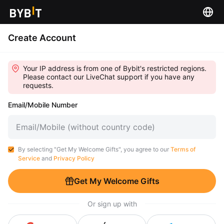
Create Account
Your IP address is from one of Bybit's restricted regions.
Please contact our LiveChat support if you have any
requests.
Email/Mobile Number
By selecting "Get My Welcome Gifts", you agree to our
Terms of
Service
and
Privacy Policy
Get My Welcome Gifts
Or sign up with