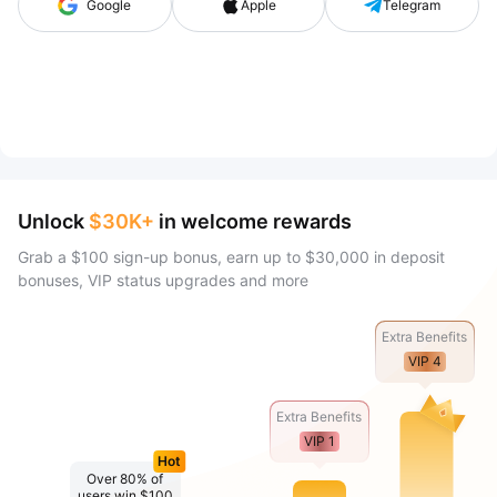
Google
Apple
Telegram
Unlock
$30K+
in welcome rewards
Grab a $100 sign-up bonus, earn up to $30,000 in deposit
bonuses, VIP status upgrades and more
Extra Benefits
VIP 4
Extra Benefits
VIP 1
Hot
Over 80% of
users win $100