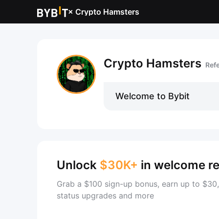
×
Crypto Hamsters
Crypto Hamsters
Ref
Welcome to Bybit
Unlock
$30K+
in welcome r
Grab a $100 sign-up bonus, earn up to $30,
status upgrades and more