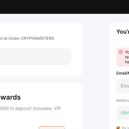
You'
erral Code: CRYPHAMSTERS
Yo
re
ha
Email/
ewards
Referr
000 in deposit bonuses, VIP
By s