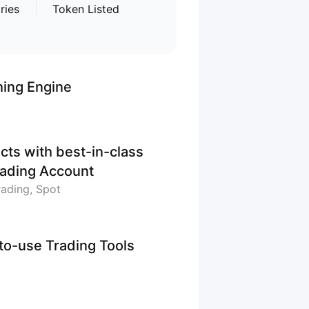
ries
Token Listed
hing Engine
cts with best-in-class
Trading Account
rading, Spot
-to-use Trading Tools