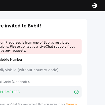
re invited to Bybit!
ur IP address is from one of Bybit's restricted
gions. Please contact our LiveChat support if you
ve any requests.
Mobile Number
al Code (Optional)
electing "Get My Welcome Gifts", you agree to our
Terms of