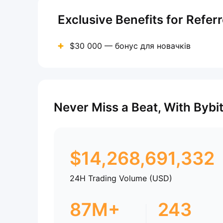
Exclusive Benefits for Refer
$30 000 — бонус для новачків
Never Miss a Beat, With Bybi
$
14,268,691,332
24H Trading Volume (USD)
87M+
243