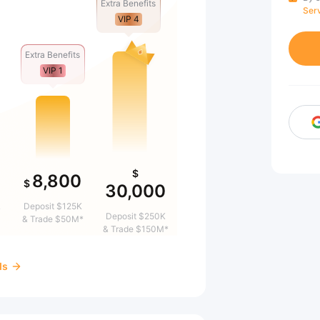
Extra Benefits
Ser
VIP 4
Extra Benefits
VIP 1
$
8,800
$
30,000
&
Deposit $125K
Deposit $250K
& Trade $50M*
& Trade $150M*
ds