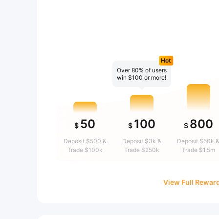
Hot
Over 80% of users
win $100 or more!
50
100
800
$
$
$
Deposit $500 &
Deposit $3k &
Deposit $50k 
Trade $100k
Trade $250k
Trade $1.5m
View Full Rewar