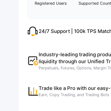
Registered Users
Supported Count
24/7 Support | 100k TPS Matc
Industry-leading trading produ
liquidity through our Unified 
Perpetuals, Futures, Options, Margin T
Trade like a Pro with our easy
Earn, Copy Trading, and Trading Bots