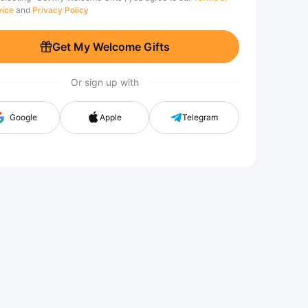
vice
and
Privacy Policy
Get My Welcome Gifts
Or sign up with
Google
Apple
Telegram