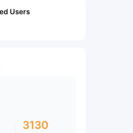
red Users
t
3130