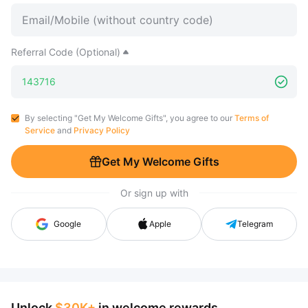
Referral Code (Optional)
By selecting "Get My Welcome Gifts", you agree to our
Terms of
Service
and
Privacy Policy
Get My Welcome Gifts
Or sign up with
Google
Apple
Telegram
Unlock
$30K+
in welcome rewards