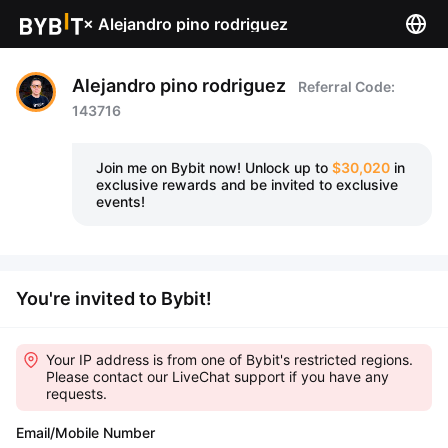
×
Alejandro pino rodriguez
Alejandro pino rodriguez
Referral Code:
143716
Join me on Bybit now!
Unlock up to
$30,020
in
exclusive rewards and be invited to exclusive
events!
You're invited to Bybit!
Your IP address is from one of Bybit's restricted regions.
Please contact our LiveChat support if you have any
requests.
Email/Mobile Number