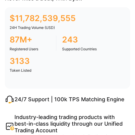
$
11,782,539,555
24H Trading Volume (USD)
87M+
243
Registered Users
Supported Countries
3133
Token Listed
24/7 Support | 100k TPS Matching Engine
Industry-leading trading products with
best-in-class liquidity through our Unified
Trading Account