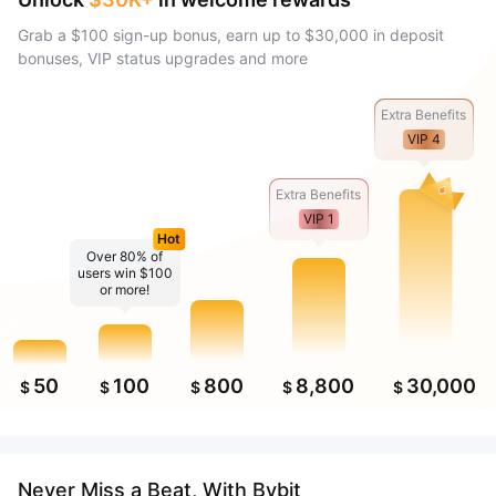
Grab a $100 sign-up bonus, earn up to $30,000 in deposit
bonuses, VIP status upgrades and more
Extra Benefits
VIP 4
Extra Benefits
VIP 1
Hot
Over 80% of
users win $100
or more!
50
100
800
8,800
30,000
$
$
$
$
$
Never Miss a Beat, With Bybit