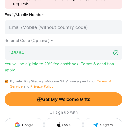
requests.
Email/Mobile Number
Referral Code (Optional)
You will be eligible to 20% fee cashback. Terms & condition
apply.
By selecting "Get My Welcome Gifts", you agree to our
Terms of
Service
and
Privacy Policy
Get My Welcome Gifts
Or sign up with
Google
Apple
Telegram