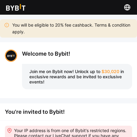
You will be eligible to 20% fee cashback. Terms & condition
apply.
Welcome to Bybit!
Join me on Bybit now!
Unlock up to
$30,020
in
exclusive rewards and be invited to exclusive
events!
You're invited to Bybit!
Your IP address is from one of Bybit's restricted regions.
Please contact our LiveChat support if you have any