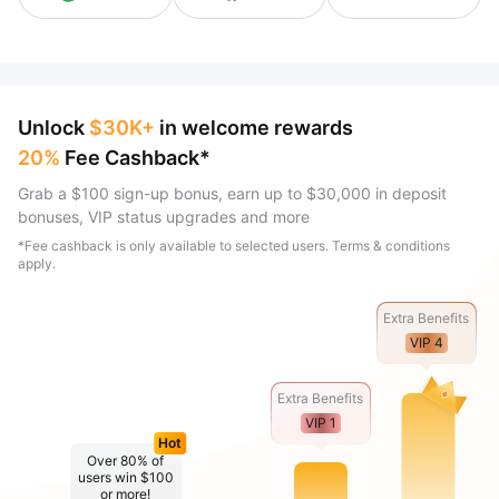
Unlock
$30K+
in welcome rewards
20%
Fee Cashback*
Grab a $100 sign-up bonus, earn up to $30,000 in deposit
bonuses, VIP status upgrades and more
*Fee cashback is only available to selected users. Terms & conditions
apply.
Extra Benefits
VIP 4
Extra Benefits
VIP 1
Hot
Over 80% of
users win $100
or more!