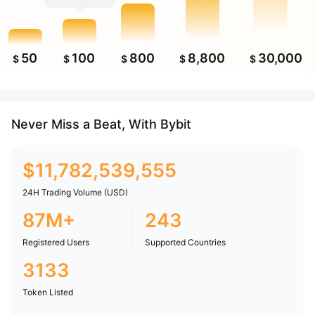
50
100
800
8,800
30,000
$
$
$
$
$
Never Miss a Beat, With Bybit
$
11,782,539,555
24H Trading Volume (USD)
87M+
243
Registered Users
Supported Countries
3133
Token Listed