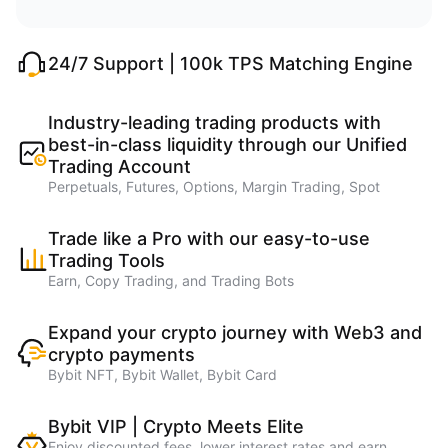
24/7 Support | 100k TPS Matching Engine
Industry-leading trading products with
best-in-class liquidity through our Unified
Trading Account
Perpetuals, Futures, Options, Margin Trading, Spot
Trade like a Pro with our easy-to-use
Trading Tools
Earn, Copy Trading, and Trading Bots
Expand your crypto journey with Web3 and
crypto payments
Bybit NFT, Bybit Wallet, Bybit Card
Bybit VIP | Crypto Meets Elite
Enjoy discounted fees, lower interest rates and earn