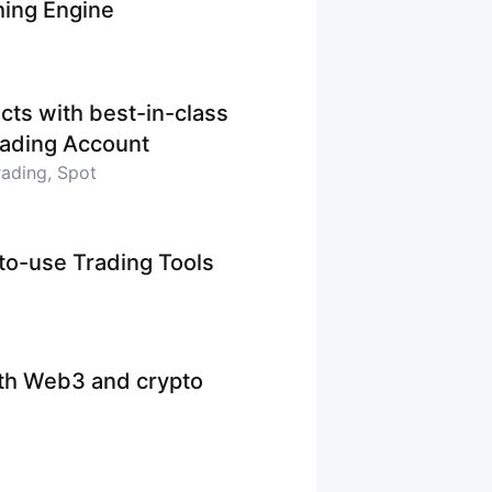
hing Engine
cts with best-in-class
Trading Account
rading, Spot
-to-use Trading Tools
ith Web3 and crypto