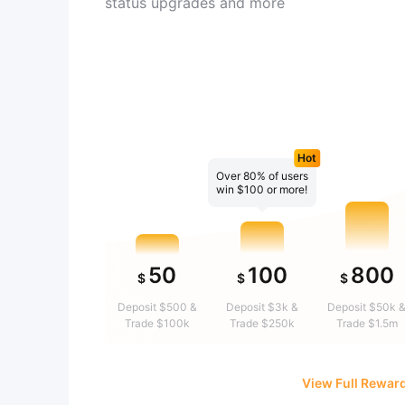
status upgrades and more
Hot
Over 80% of users
win $100 or more!
50
100
800
$
$
$
Deposit $500 &
Deposit $3k &
Deposit $50k 
Trade $100k
Trade $250k
Trade $1.5m
View Full Rewar