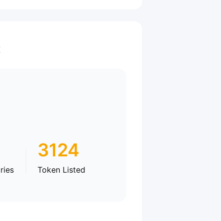
t
3124
ries
Token Listed