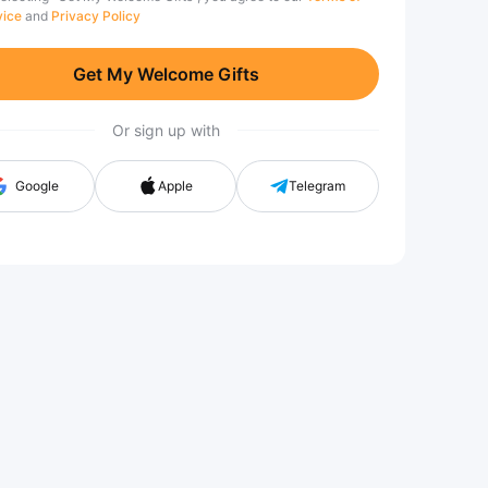
vice
and
Privacy Policy
Get My Welcome Gifts
Or sign up with
Google
Apple
Telegram