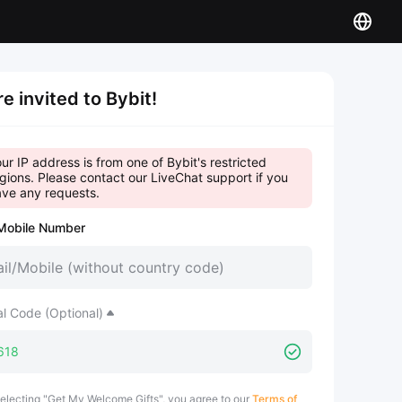
re invited to Bybit!
ur IP address is from one of Bybit's restricted
gions. Please contact our LiveChat support if you
ve any requests.
Mobile Number
al Code (Optional)
electing "Get My Welcome Gifts", you agree to our
Terms of