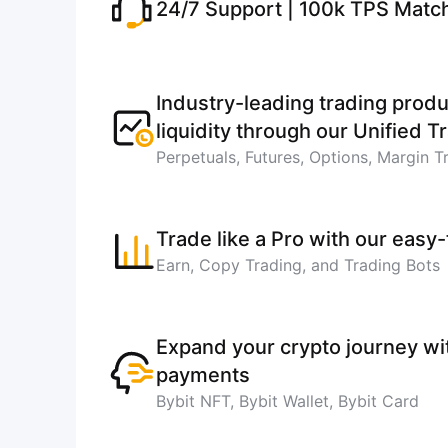
24/7 Support | 100k TPS Matc
Industry-leading trading produ
liquidity through our Unified 
Perpetuals, Futures, Options, Margin T
Trade like a Pro with our easy
Earn, Copy Trading, and Trading Bots
Expand your crypto journey w
payments
Bybit NFT, Bybit Wallet, Bybit Card