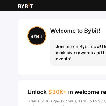
Welcome to Bybit!
Join me on Bybit now!
U
exclusive rewards and be
events!
Unlock
$30K+
in welcome r
Grab a $100 sign-up bonus, earn up to $30,