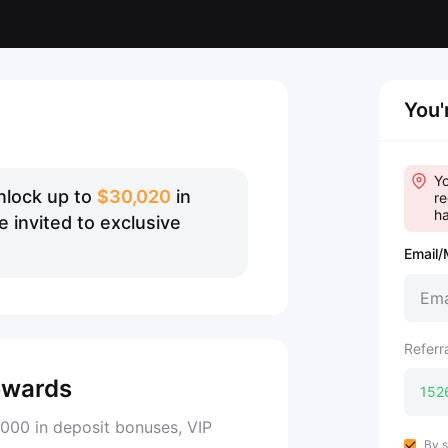
You'
Yo
nlock up to
$30,020
in
re
ha
 invited to exclusive
Email/
Referr
ewards
000 in deposit bonuses, VIP
By s