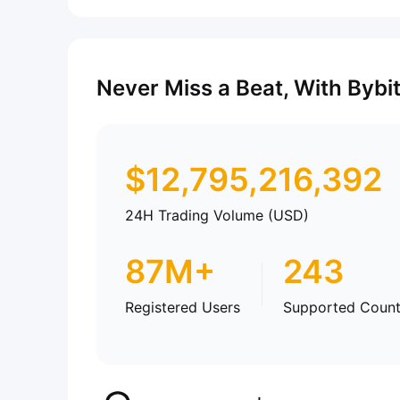
Never Miss a Beat, With Bybi
$
12,795,216,392
24H Trading Volume (USD)
87M+
243
Registered Users
Supported Count