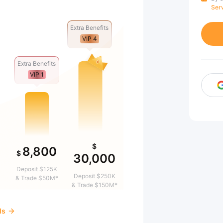
Ser
Extra Benefits
VIP 4
Extra Benefits
VIP 1
$
8,800
$
30,000
&
Deposit $125K
Deposit $250K
& Trade $50M*
& Trade $150M*
ds