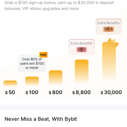
Grab a $100 sign-up bonus, earn up to $30,000 in deposit
bonuses, VIP status upgrades and more
Extra Benefits
VIP 4
Extra Benefits
VIP 1
Hot
Over 80% of
users win $100
or more!
50
100
800
8,800
30,000
$
$
$
$
$
Never Miss a Beat, With Bybit