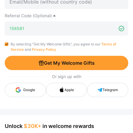
Referral Code (Optional)
By selecting "Get My Welcome Gifts", you agree to our
Terms of
Service
and
Privacy Policy
Get My Welcome Gifts
Or sign up with
Google
Apple
Telegram
Unlock
$30K+
in welcome rewards