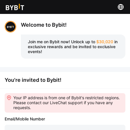
Welcome to Bybit!
Join me on Bybit now!
Unlock up to
$30,020
in
exclusive rewards and be invited to exclusive
events!
You're invited to Bybit!
Your IP address is from one of Bybit's restricted regions.
Please contact our LiveChat support if you have any
requests.
Email/Mobile Number