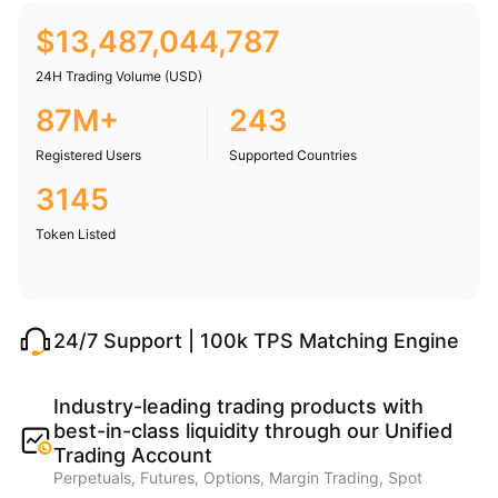
$
13,487,044,787
24H Trading Volume (USD)
87M+
243
Registered Users
Supported Countries
3145
Token Listed
24/7 Support | 100k TPS Matching Engine
Industry-leading trading products with
best-in-class liquidity through our Unified
Trading Account
Perpetuals, Futures, Options, Margin Trading, Spot