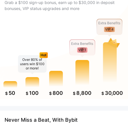
Grab a $100 sign-up bonus, earn up to $30,000 in deposit
bonuses, VIP status upgrades and more
Extra Benefits
VIP 4
Extra Benefits
VIP 1
Hot
Over 80% of
users win $100
or more!
50
100
800
8,800
30,000
$
$
$
$
$
Never Miss a Beat, With Bybit