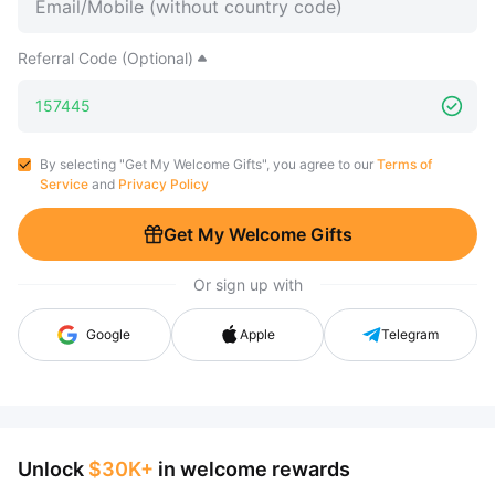
Referral Code (Optional)
By selecting "Get My Welcome Gifts", you agree to our
Terms of
Service
and
Privacy Policy
Get My Welcome Gifts
Or sign up with
Google
Apple
Telegram
Unlock
$30K+
in welcome rewards