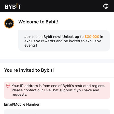
Welcome to Bybit!
Join me on Bybit now!
Unlock up to
$30,020
in
exclusive rewards and be invited to exclusive
events!
You're invited to Bybit!
Your IP address is from one of Bybit's restricted regions.
Please contact our LiveChat support if you have any
requests.
Email/Mobile Number