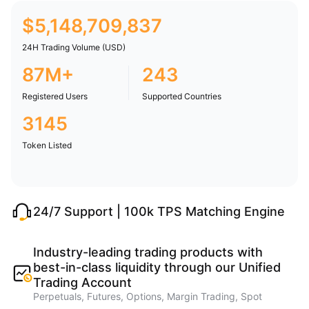
$
5,148,709,837
24H Trading Volume (USD)
87M+
243
Registered Users
Supported Countries
3145
Token Listed
24/7 Support | 100k TPS Matching Engine
Industry-leading trading products with
best-in-class liquidity through our Unified
Trading Account
Perpetuals, Futures, Options, Margin Trading, Spot