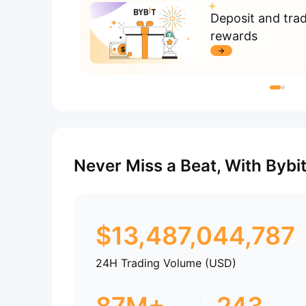
Deposit and tra
rewards
Never Miss a Beat, With Bybi
$
13,487,044,787
24H Trading Volume (USD)