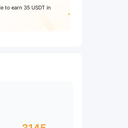
de to earn 35 USDT in
t