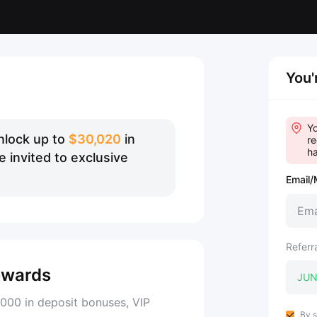
You'
Yo
nlock up to
$30,020
in
re
ha
 invited to exclusive
Email/
Referr
ewards
000 in deposit bonuses, VIP
By s