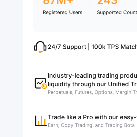
87M+
243
Registered Users
Supported Count
24/7 Support | 100k TPS Matc
Industry-leading trading produ
liquidity through our Unified 
Perpetuals, Futures, Options, Margin T
Trade like a Pro with our easy
Earn, Copy Trading, and Trading Bots