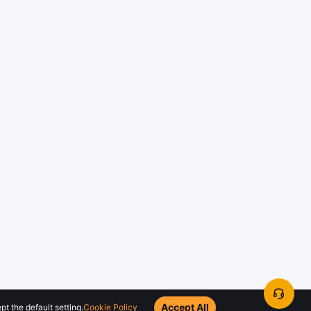
Accept All
t the default setting.
Cookie Policy