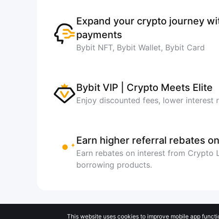
Expand your crypto journey w
payments
Bybit NFT, Bybit Wallet, Bybit Card
Bybit VIP | Crypto Meets Elite
Enjoy discounted fees, lower interest 
Earn higher referral rebates on
Earn rebates on interest from Crypto
borrowing products.
This website uses cookies to improve mobile app functi