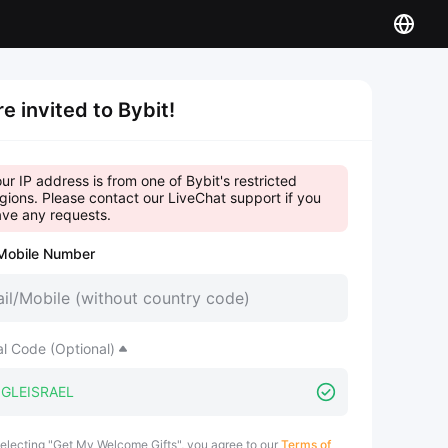
re invited to Bybit!
ur IP address is from one of Bybit's restricted
gions. Please contact our LiveChat support if you
ve any requests.
Mobile Number
al Code (Optional)
electing "Get My Welcome Gifts", you agree to our
Terms of