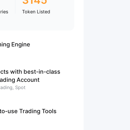
3145
ries
Token Listed
hing Engine
cts with best-in-class
Trading Account
rading, Spot
-to-use Trading Tools