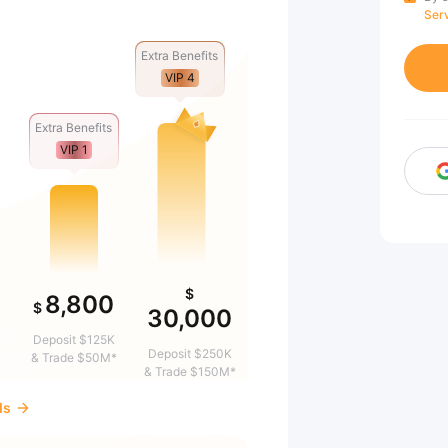
Ser
Extra Benefits
VIP 4
Extra Benefits
VIP 1
$
8,800
$
30,000
&
Deposit $125K
Deposit $250K
& Trade $50M*
& Trade $150M*
ds