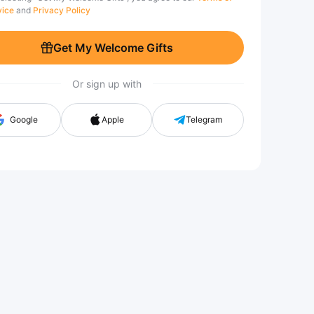
vice
and
Privacy Policy
Get My Welcome Gifts
Or sign up with
Google
Apple
Telegram