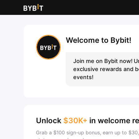
Welcome to Bybit!
Join me on Bybit now!
U
exclusive rewards and be
events!
Unlock
$30K+
in welcome r
Grab a $100 sign-up bonus, earn up to $30,