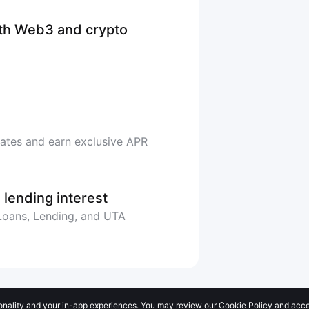
ith Web3 and crypto
rates and earn exclusive APR
 lending interest
 Loans, Lending, and UTA
onality and your in-app experiences. You may review our Cookie Policy and accep