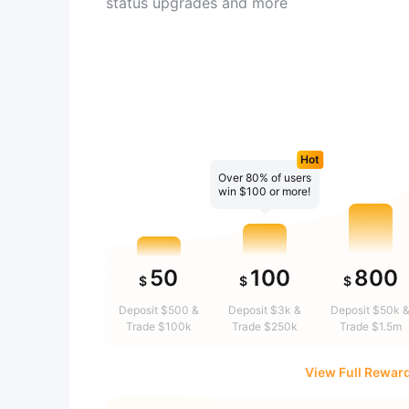
status upgrades and more
Hot
Over 80% of users
win $100 or more!
50
100
800
$
$
$
Deposit $500 &
Deposit $3k &
Deposit $50k 
Trade $100k
Trade $250k
Trade $1.5m
View Full Rewar