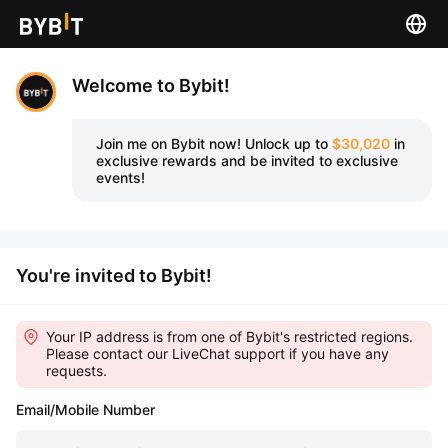
Welcome to Bybit!
Join me on Bybit now!
Unlock up to
$30,020
in
exclusive rewards and be invited to exclusive
events!
You're invited to Bybit!
Your IP address is from one of Bybit's restricted regions.
Please contact our LiveChat support if you have any
requests.
Email/Mobile Number