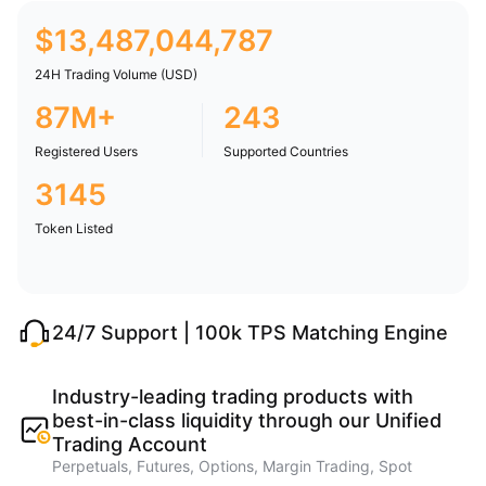
$
13,487,044,787
24H Trading Volume (USD)
87M+
243
Registered Users
Supported Countries
3145
Token Listed
24/7 Support | 100k TPS Matching Engine
Industry-leading trading products with
best-in-class liquidity through our Unified
Trading Account
Perpetuals, Futures, Options, Margin Trading, Spot