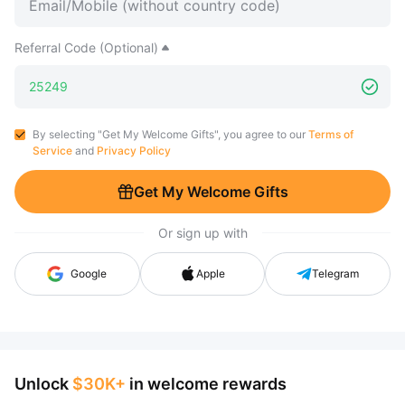
Referral Code (Optional)
By selecting "Get My Welcome Gifts", you agree to our
Terms of
Service
and
Privacy Policy
Get My Welcome Gifts
Or sign up with
Google
Apple
Telegram
Unlock
$30K+
in welcome rewards