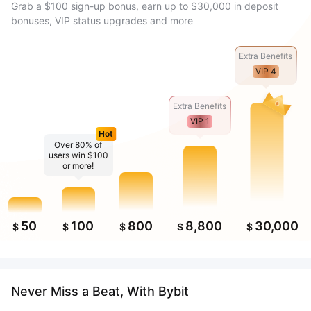
Grab a $100 sign-up bonus, earn up to $30,000 in deposit
bonuses, VIP status upgrades and more
Extra Benefits
VIP 4
Extra Benefits
VIP 1
Hot
Over 80% of
users win $100
or more!
50
100
800
8,800
30,000
$
$
$
$
$
Never Miss a Beat, With Bybit