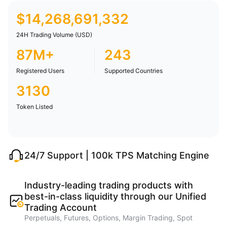
$
14,268,691,332
24H Trading Volume (USD)
87M+
243
Registered Users
Supported Countries
3130
Token Listed
24/7 Support | 100k TPS Matching Engine
Industry-leading trading products with
best-in-class liquidity through our Unified
Trading Account
Perpetuals, Futures, Options, Margin Trading, Spot