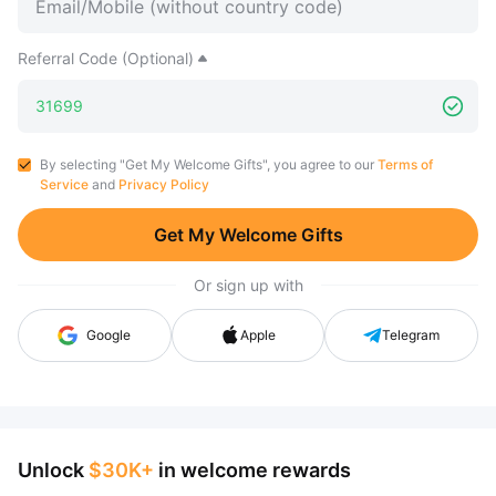
Referral Code (Optional)
By selecting "Get My Welcome Gifts", you agree to our
Terms of
Service
and
Privacy Policy
Get My Welcome Gifts
Or sign up with
Google
Apple
Telegram
Unlock
$30K+
in welcome rewards