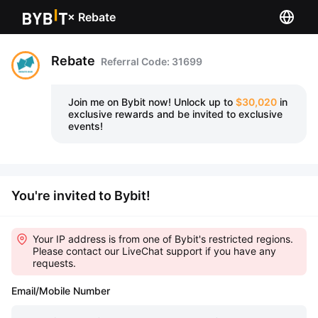
×
Rebate
Rebate
Referral Code: 31699
Join me on Bybit now!
Unlock up to
$30,020
in
exclusive rewards and be invited to exclusive
events!
You're invited to Bybit!
Your IP address is from one of Bybit's restricted regions.
Please contact our LiveChat support if you have any
requests.
Email/Mobile Number