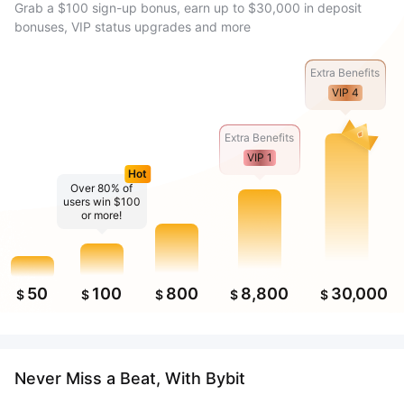
Grab a $100 sign-up bonus, earn up to $30,000 in deposit
bonuses, VIP status upgrades and more
Extra Benefits
VIP 4
Extra Benefits
VIP 1
Hot
Over 80% of
users win $100
or more!
50
100
800
8,800
30,000
$
$
$
$
$
Never Miss a Beat, With Bybit