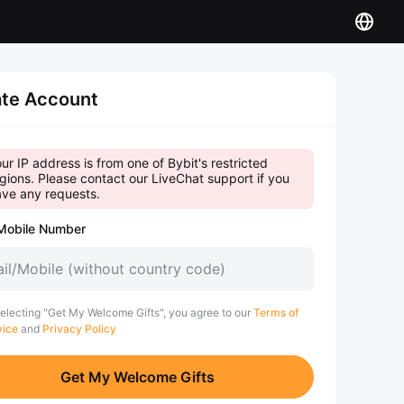
te Account
ur IP address is from one of Bybit's restricted
gions. Please contact our LiveChat support if you
ve any requests.
Mobile Number
electing "Get My Welcome Gifts", you agree to our
Terms of
vice
and
Privacy Policy
Get My Welcome Gifts