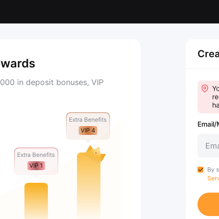
Crea
ewards
000 in deposit bonuses, VIP
Yo
re
ha
Extra Benefits
Email/
VIP 4
Extra Benefits
VIP 1
By s
Ser