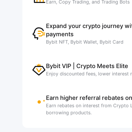
Earn, Copy Trading, and Trading Bots
Expand your crypto journey w
payments
Bybit NFT, Bybit Wallet, Bybit Card
Bybit VIP | Crypto Meets Elite
Enjoy discounted fees, lower interest 
Earn higher referral rebates on
Earn rebates on interest from Crypto
borrowing products.