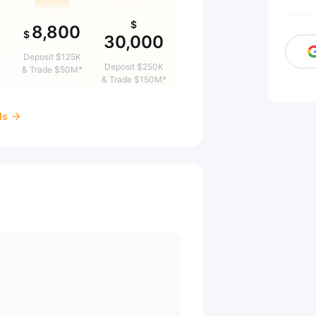
$
8,800
$
30,000
&
Deposit $125K
Deposit $250K
& Trade $50M*
& Trade $150M*
ds
t