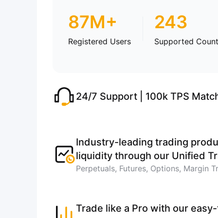
87M+
243
Registered Users
Supported Count
24/7 Support | 100k TPS Matc
Industry-leading trading produ
liquidity through our Unified 
Perpetuals, Futures, Options, Margin T
Trade like a Pro with our easy