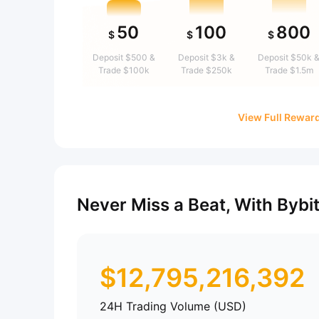
50
100
800
$
$
$
Deposit $500 &
Deposit $3k &
Deposit $50k 
Trade $100k
Trade $250k
Trade $1.5m
View Full Rewar
Never Miss a Beat, With Bybi
$
12,795,216,392
24H Trading Volume (USD)