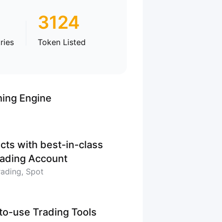
3124
ries
Token Listed
hing Engine
cts with best-in-class
Trading Account
rading, Spot
-to-use Trading Tools