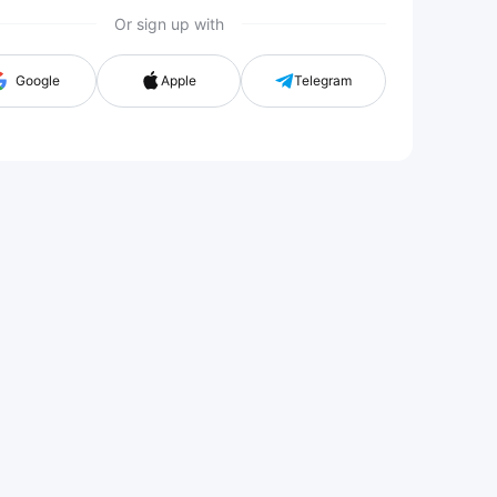
Or sign up with
Google
Apple
Telegram