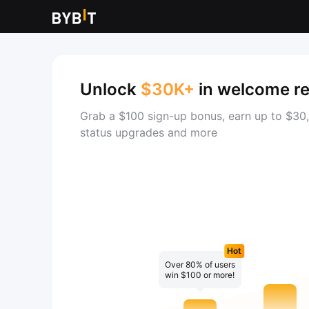
Unlock
$30K+
in welcome r
Grab a $100 sign-up bonus, earn up to $30,
status upgrades and more
Hot
Over 80% of users
win $100 or more!