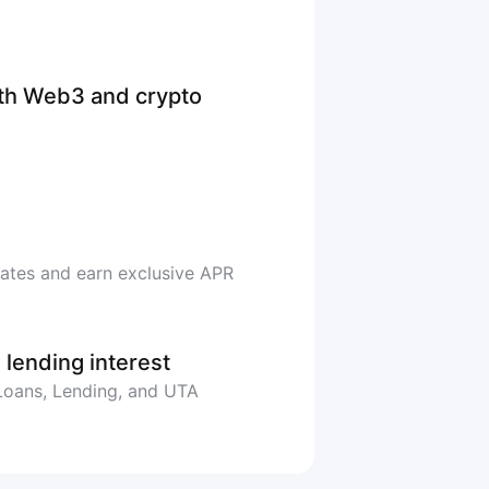
ith Web3 and crypto
rates and earn exclusive APR
 lending interest
 Loans, Lending, and UTA