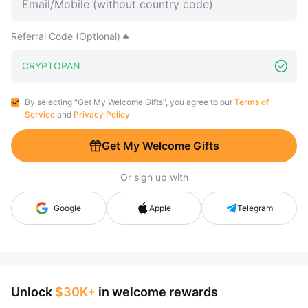
Referral Code (Optional)
By selecting "Get My Welcome Gifts", you agree to our
Terms of
Service
and
Privacy Policy
Get My Welcome Gifts
Or sign up with
Google
Apple
Telegram
Unlock
$30K+
in welcome rewards