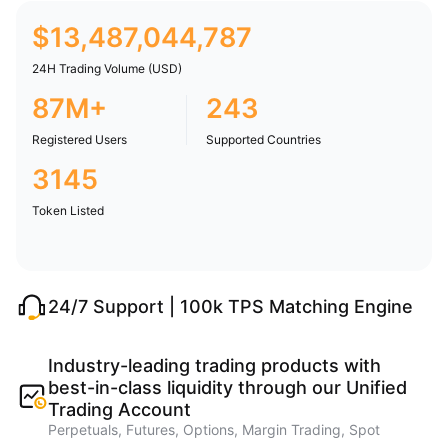
$
13,487,044,787
24H Trading Volume (USD)
87M+
243
Registered Users
Supported Countries
3145
Token Listed
24/7 Support | 100k TPS Matching Engine
Industry-leading trading products with
best-in-class liquidity through our Unified
Trading Account
Perpetuals, Futures, Options, Margin Trading, Spot