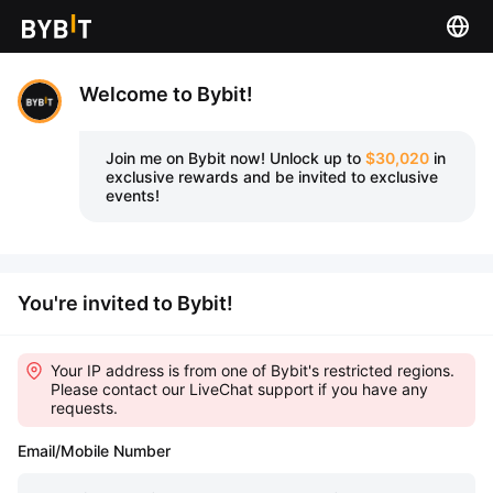
Welcome to Bybit!
Join me on Bybit now!
Unlock up to
$30,020
in
exclusive rewards and be invited to exclusive
events!
You're invited to Bybit!
Your IP address is from one of Bybit's restricted regions.
Please contact our LiveChat support if you have any
requests.
Email/Mobile Number