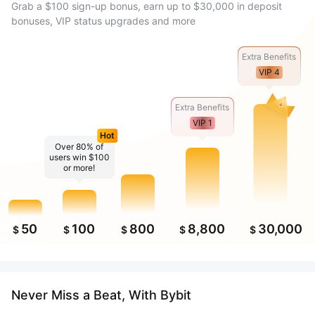
Grab a $100 sign-up bonus, earn up to $30,000 in deposit
bonuses, VIP status upgrades and more
Extra Benefits
VIP 4
Extra Benefits
VIP 1
Hot
Over 80% of
users win $100
or more!
50
100
800
8,800
30,000
$
$
$
$
$
Never Miss a Beat, With Bybit