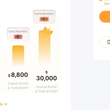
Ser
Extra Benefits
VIP 4
Extra Benefits
VIP 1
$
8,800
$
30,000
&
Deposit $125K
Deposit $250K
& Trade $50M*
& Trade $150M*
ds