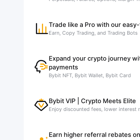
Trade like a Pro with our easy
Earn, Copy Trading, and Trading Bots
Expand your crypto journey w
payments
Bybit NFT, Bybit Wallet, Bybit Card
Bybit VIP | Crypto Meets Elite
Enjoy discounted fees, lower interest 
Earn higher referral rebates on