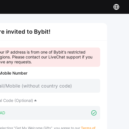
re invited to Bybit!
ur IP address is from one of Bybit's restricted
gions. Please contact our LiveChat support if you
ve any requests.
Mobile Number
al Code (Optional)
electing "Get My Welcome Gifts", you agree to our
Terms of