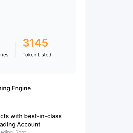
3145
ries
Token Listed
hing Engine
cts with best-in-class
Trading Account
rading, Spot