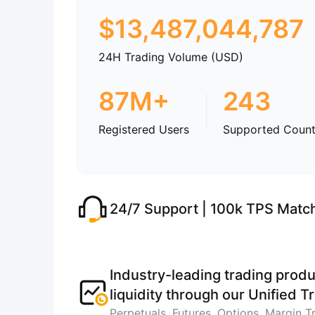
$
13,487,044,787
24H Trading Volume (USD)
87M+
243
Registered Users
Supported Count
24/7 Support | 100k TPS Matc
Industry-leading trading produ
liquidity through our Unified 
Perpetuals, Futures, Options, Margin T