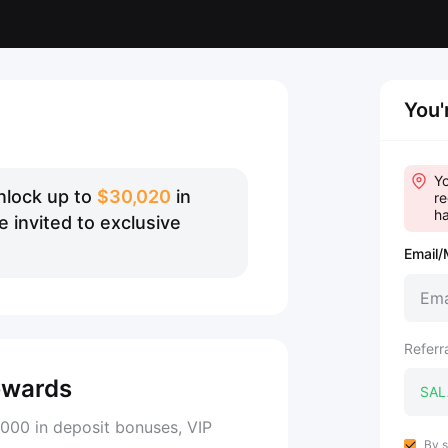
You'
Yo
nlock up to
$30,020
in
re
ha
 invited to exclusive
Email/
Referr
ewards
000 in deposit bonuses, VIP
By s