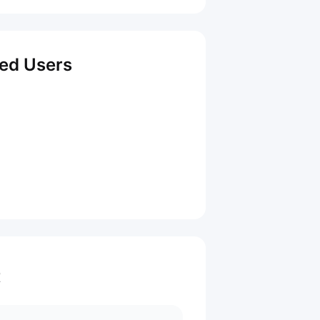
red Users
t