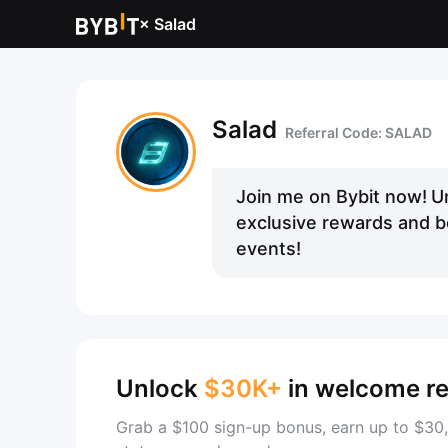
×
Salad
Salad
Referral Code: SALAD
Join me on Bybit now!
U
exclusive rewards and be
events!
Unlock
$30K+
in welcome r
Grab a $100 sign-up bonus, earn up to $30,