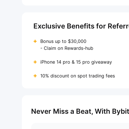
Exclusive Benefits for Refer
Bonus up to $30,000
- Claim on Rewards-hub
iPhone 14 pro & 15 pro giveaway
10% discount on spot trading fees
Never Miss a Beat, With Bybi