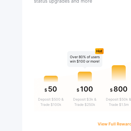
status upgrades and more
Hot
Over 80% of users
win $100 or more!
50
100
800
$
$
$
Deposit $500 &
Deposit $3k &
Deposit $50k 
Trade $100k
Trade $250k
Trade $1.5m
View Full Rewar