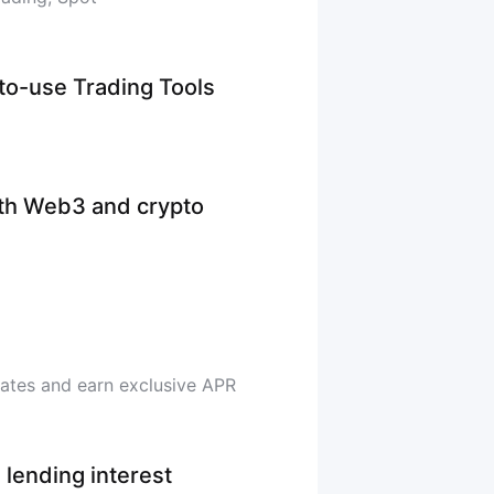
-to-use Trading Tools
ith Web3 and crypto
rates and earn exclusive APR
 lending interest