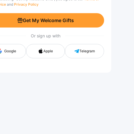
vice
and
Privacy Policy
Get My Welcome Gifts
Or sign up with
Google
Apple
Telegram