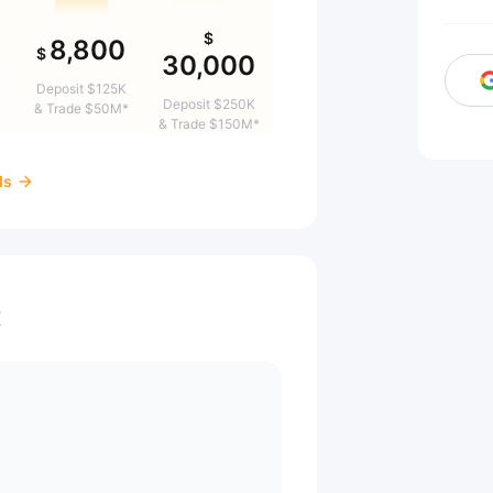
$
8,800
$
30,000
&
Deposit $125K
Deposit $250K
& Trade $50M*
& Trade $150M*
ds
t