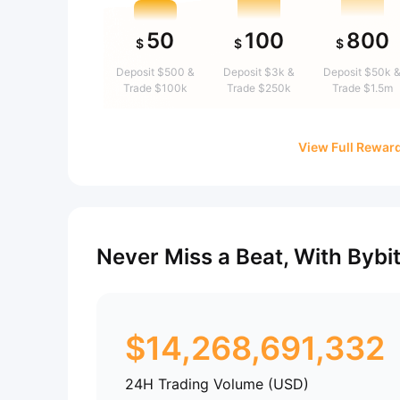
50
100
800
$
$
$
Deposit $500 &
Deposit $3k &
Deposit $50k 
Trade $100k
Trade $250k
Trade $1.5m
View Full Rewar
Never Miss a Beat, With Bybi
$
14,268,691,332
24H Trading Volume (USD)