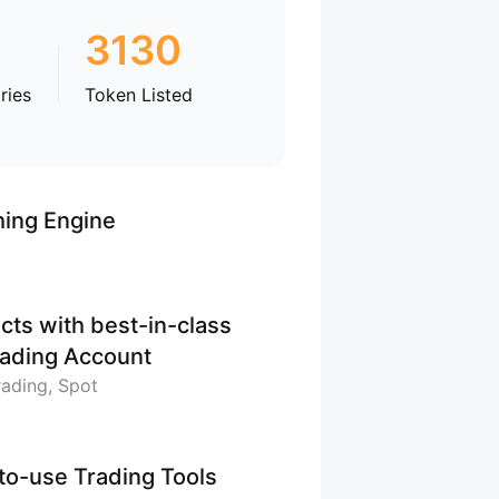
3130
ries
Token Listed
hing Engine
cts with best-in-class
Trading Account
rading, Spot
-to-use Trading Tools