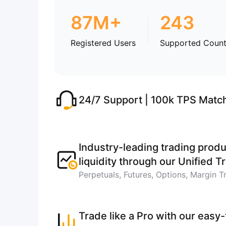
87M+
243
Registered Users
Supported Count
24/7 Support | 100k TPS Matc
Industry-leading trading produ
liquidity through our Unified 
Perpetuals, Futures, Options, Margin T
Trade like a Pro with our easy