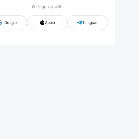
Or sign up with
Google
Apple
Telegram