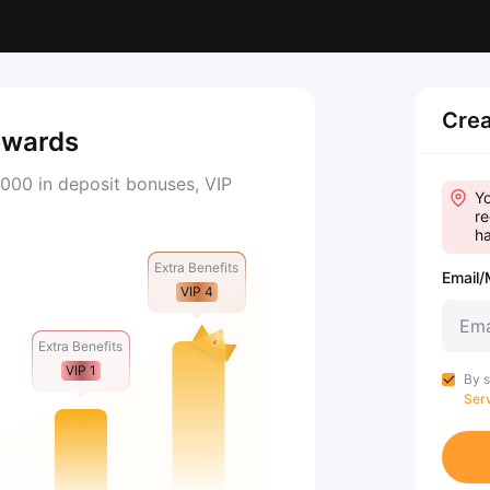
Crea
ewards
000 in deposit bonuses, VIP
Yo
re
ha
Extra Benefits
Email/
VIP 4
Extra Benefits
VIP 1
By s
Ser