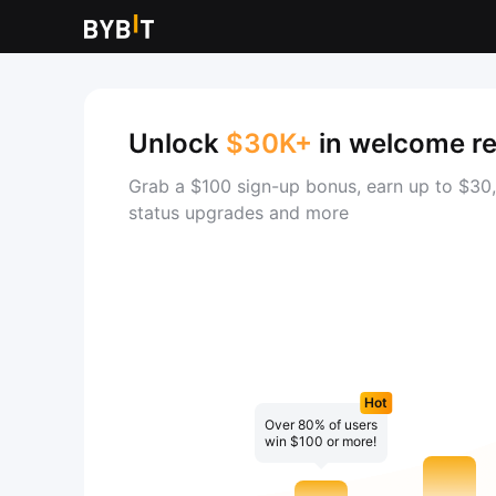
Unlock
$30K+
in welcome r
Grab a $100 sign-up bonus, earn up to $30,
status upgrades and more
Hot
Over 80% of users
win $100 or more!