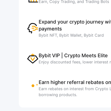
Earn, Copy Trading, and Trading Bots
Expand your crypto journey w
payments
Bybit NFT, Bybit Wallet, Bybit Card
Bybit VIP | Crypto Meets Elite
Enjoy discounted fees, lower interest 
Earn higher referral rebates on
Earn rebates on interest from Crypto
borrowing products.