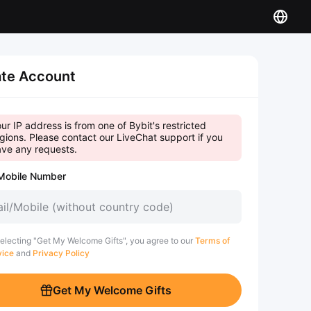
te Account
ur IP address is from one of Bybit's restricted
gions. Please contact our LiveChat support if you
ve any requests.
Mobile Number
electing "Get My Welcome Gifts", you agree to our
Terms of
vice
and
Privacy Policy
Get My Welcome Gifts