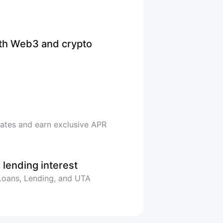
ith Web3 and crypto
rates and earn exclusive APR
 lending interest
 Loans, Lending, and UTA