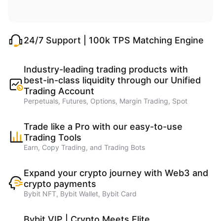
24/7 Support | 100k TPS Matching Engine
Industry-leading trading products with
best-in-class liquidity through our Unified
Trading Account
Perpetuals, Futures, Options, Margin Trading, Spot
Trade like a Pro with our easy-to-use
Trading Tools
Earn, Copy Trading, and Trading Bots
Expand your crypto journey with Web3 and
crypto payments
Bybit NFT, Bybit Wallet, Bybit Card
Bybit VIP | Crypto Meets Elite