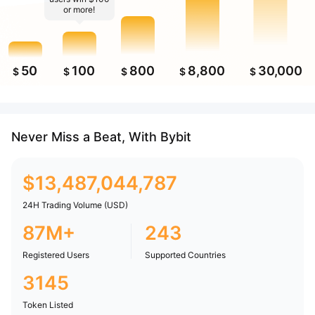
or more!
50
100
800
8,800
30,000
$
$
$
$
$
Never Miss a Beat, With Bybit
$
13,487,044,787
24H Trading Volume (USD)
87M+
243
Registered Users
Supported Countries
3145
Token Listed