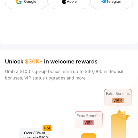
Google
Apple
Telegram
Unlock
$30K+
in welcome rewards
Grab a $100 sign-up bonus, earn up to $30,000 in deposit
bonuses, VIP status upgrades and more
Extra Benefits
VIP 4
Extra Benefits
VIP 1
Hot
Over 80% of
users win $100