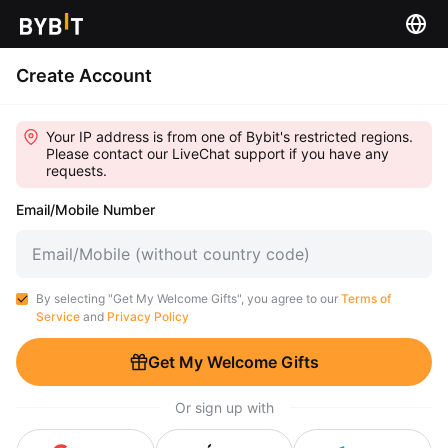
Create Account
Your IP address is from one of Bybit's restricted regions.
Please contact our LiveChat support if you have any
requests.
Email/Mobile Number
By selecting "Get My Welcome Gifts", you agree to our
Terms of
Service
and
Privacy Policy
Get My Welcome Gifts
Or sign up with