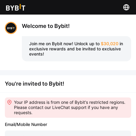
Welcome to Bybit!
Join me on Bybit now!
Unlock up to
$30,020
in
exclusive rewards and be invited to exclusive
events!
You're invited to Bybit!
Your IP address is from one of Bybit's restricted regions.
Please contact our LiveChat support if you have any
requests.
Email/Mobile Number