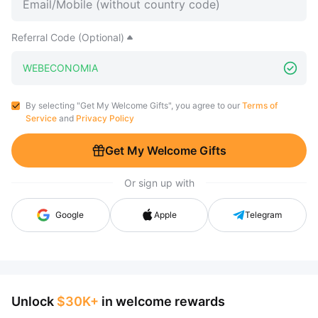
Referral Code (Optional)
By selecting "Get My Welcome Gifts", you agree to our
Terms of
Service
and
Privacy Policy
Get My Welcome Gifts
Or sign up with
Google
Apple
Telegram
Unlock
$30K+
in welcome rewards