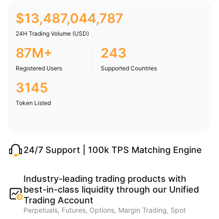
$
13,487,044,787
24H Trading Volume (USD)
87M+
243
Registered Users
Supported Countries
3145
Token Listed
24/7 Support | 100k TPS Matching Engine
Industry-leading trading products with
best-in-class liquidity through our Unified
Trading Account
Perpetuals, Futures, Options, Margin Trading, Spot