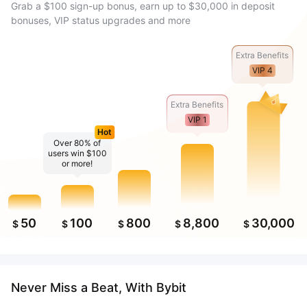
Grab a $100 sign-up bonus, earn up to $30,000 in deposit
bonuses, VIP status upgrades and more
Extra Benefits
VIP 4
Extra Benefits
VIP 1
Hot
Over 80% of
users win $100
or more!
50
100
800
8,800
30,000
$
$
$
$
$
Never Miss a Beat, With Bybit