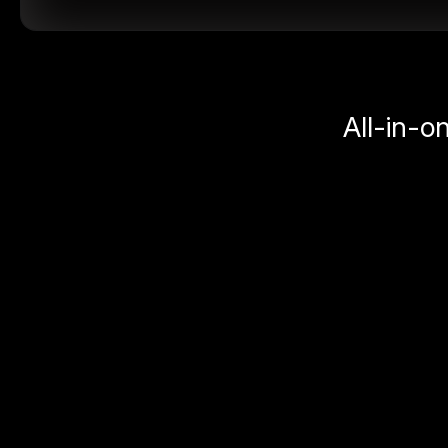
All-in-o