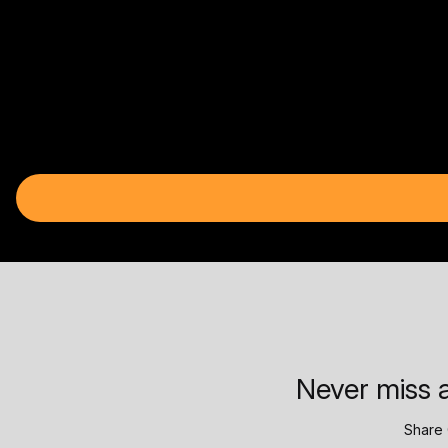
Never miss a
Share 