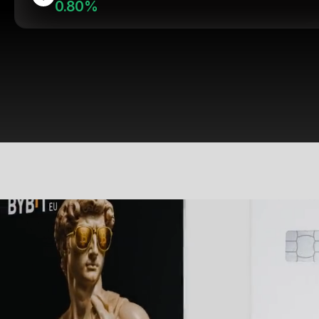
0.80%