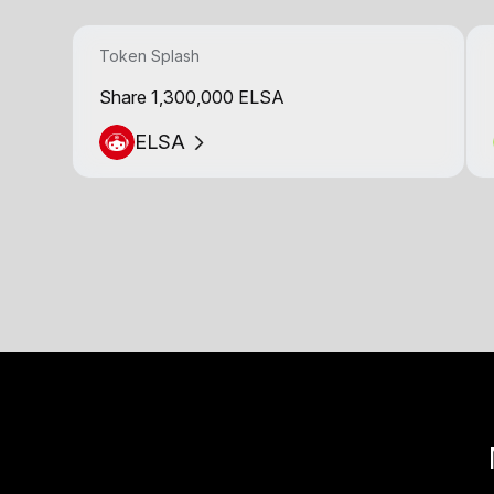
Token Splash
Share 1,300,000 ELSA
ELSA