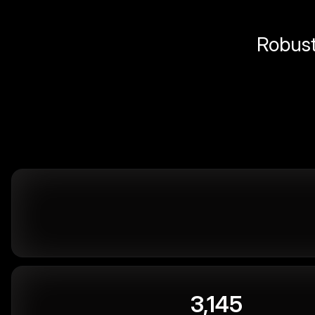
Robust 
3,145