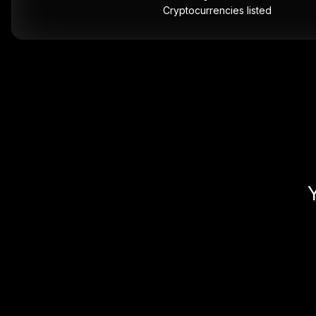
Cryptocurrencies listed