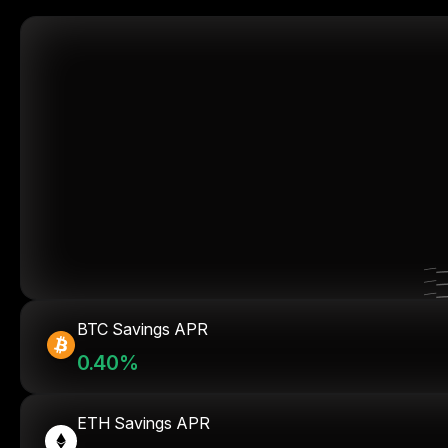
BTC Savings APR
0.40%
ETH Savings APR