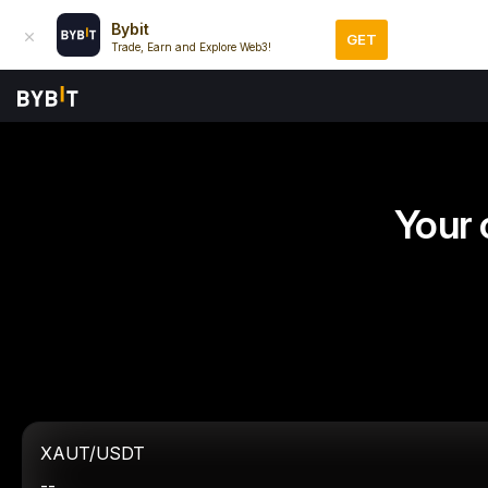
Bybit
GET
Trade, Earn and Explore Web3!
Your 
XAUT/USDT
--