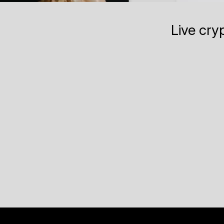
Live cry