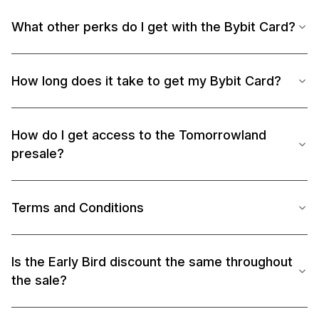
What other perks do I get with the Bybit Card?
How long does it take to get my Bybit Card?
How do I get access to the Tomorrowland
presale?
Terms and Conditions
Is the Early Bird discount the same throughout
the sale?