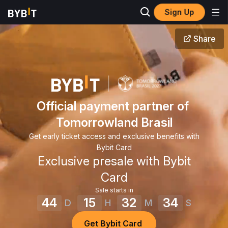
Sign Up
Share
Official payment partner of 
Tomorrowland Brasil
Get early ticket access and exclusive benefits with
Bybit Card
Exclusive presale with Bybit
Card
Sale starts in
44
15
32
34
D
H
M
S
Get Bybit Card