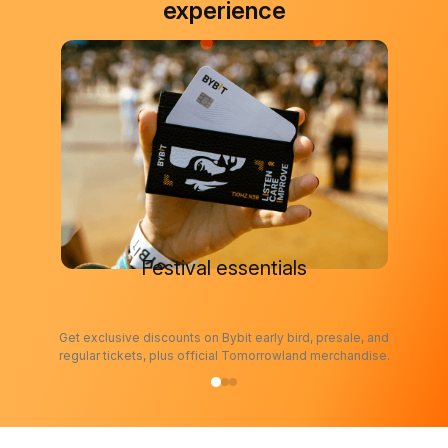
experience
Festival essentials
Get exclusive discounts on Bybit early bird, presale, and
regular tickets, plus official Tomorrowland merchandise.