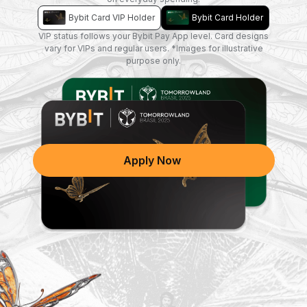
Bybit Card VIP Holder
Bybit Card Holder
VIP status follows your Bybit Pay App level. Card designs
vary for VIPs and regular users. *Images for illustrative
purpose only.
A new design is coming soon!
Apply Now