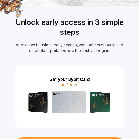
Unlock early access in 3 simple
steps
Apply now to unlock early access, welcome cashback, and
cardholder perks before the festival begins.