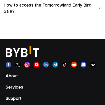
How to access the Tomorrowland Early Bird
Sale?
About
Services
Support