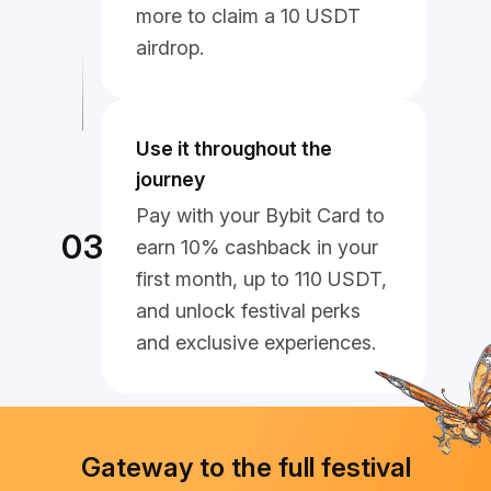
more to claim a 10 USDT
airdrop.
Use it throughout the
journey
Pay with your Bybit Card to
03
earn 10% cashback in your
first month, up to 110 USDT,
and unlock festival perks
and exclusive experiences.
Gateway to the full festival