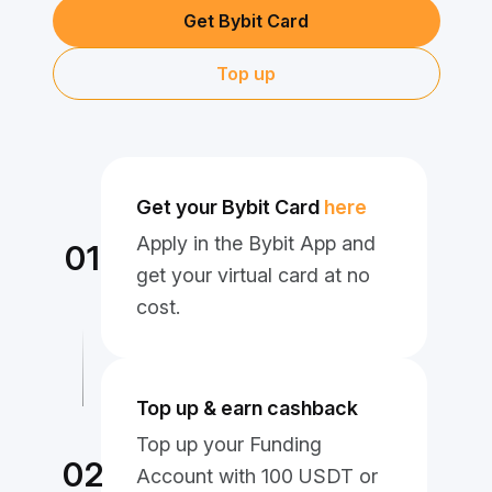
Get Bybit Card
Top up
Get your Bybit Card
here
Apply in the Bybit App and
01
get your virtual card at no
cost.
Top up & earn cashback
Top up your Funding
02
Account with 100 USDT or