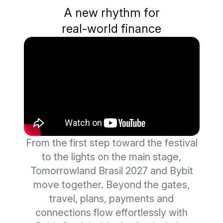
A new rhythm for
real-world finance
From the first step toward the festival
to the lights on the main stage,
Tomorrowland Brasil 2027 and Bybit
move together. Beyond the gates,
travel, plans, payments and
connections flow effortlessly with