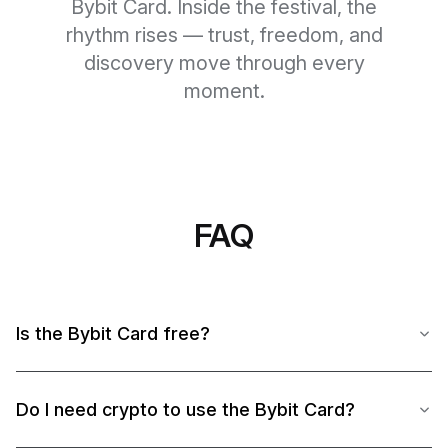
Bybit Card. Inside the festival, the
rhythm rises — trust, freedom, and
discovery move through every
moment.
FAQ
Is the Bybit Card free?
Do I need crypto to use the Bybit Card?