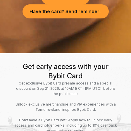
Have the card? Send reminder!
Get early access with your
Bybit Card
Get exclusive Bybit Card presale access and a special
discount on Sep 21, 2026, at 10AM BRT (1PM UTC), before
the public sale.
Unlock exclusive merchandise and VIP experiences with a
Tomorrowland-inspired Bybit Card.
Don't have a Bybit Card yet? Apply now to unlock early
access and cardholder perks, including up to 10% cashback
on everyday spending.