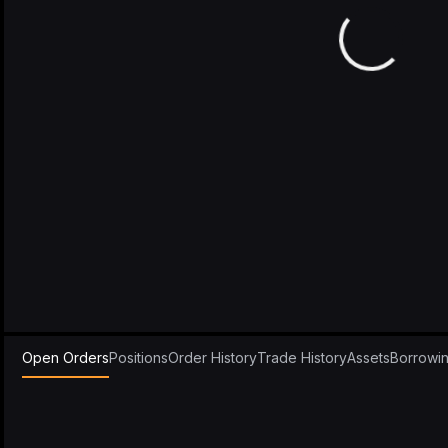
Open Orders
Positions
Order History
Trade History
Assets
Borrowi