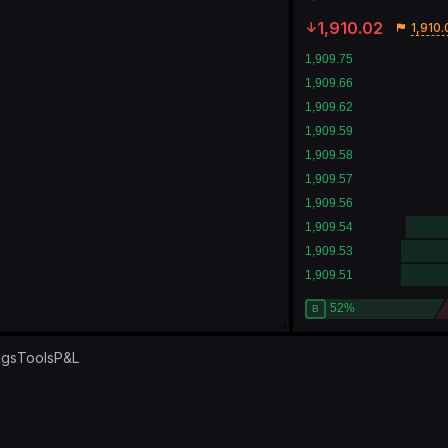
1,910.02
1,910.
ngs
Tools
P&L