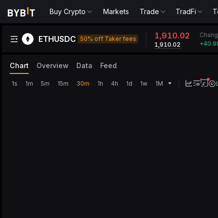
Buy Crypto
Markets
Trade
TradFi
T
1,910.02
Chang
ETHUSDC
50% off Taker fees
+
40.9
1,910.02
Chart
Overview
Data
Feed
1s
1m
5m
15m
30m
1h
4h
1d
1w
1M