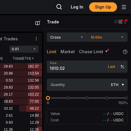
Sign Up
Log In
Trade
Cross
10.00x
t Trades
0.01
Limit
Market
Chase Limit
H
)
Total(ETH)
Price
Last
Quantity
ETH
0
100%
Value
--
/
--
USDC
Cost
--
/
--
USDC