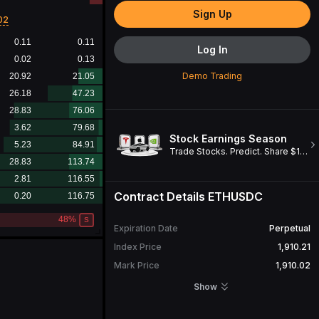
Sign Up
02
Log In
Demo Trading
Stock Earnings Season
Trade Stocks. Predict. Share $1M. Win a Cybertruck!
Contract Details
ETHUSDC
Expiration Date
Perpetual
Index Price
1,910.21
Mark Price
1,910.02
Open Interest
10,364.70
ETH
Show
24H Turnover
23,477,308.70
USDC