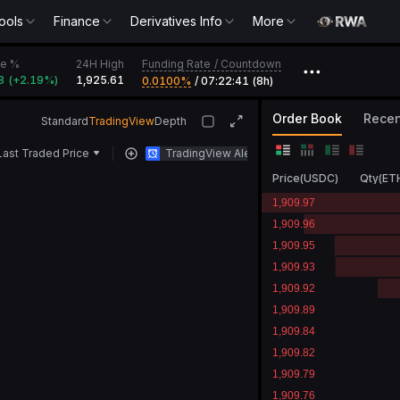
ools
Finance
Derivatives Info
More
Funding Rate
/
Countdown
e %
24H High
•••
8
(
+
2.19‎%
)
1,925.61
0.0100‎%
/
07:22:41 (8h)
Order Book
Recen
Standard
TradingView
Depth
Last Traded Price
TradingView Alert
Price
(
USDC
)
Qty
(
ET