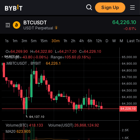
Sign Up
64,226.10
BTCUSDT
USDT Perpetual
-0.61‎%
1s
1m
3m
5m
15m
30m
1h
2h
4h
6h
12h
D
W
M
Last T