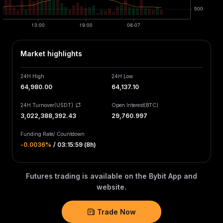
Market highlights
24H High
24H Low
64,980.00
64,137.10
24H Turnover(USDT)
Open Interest
(
BTC
)
3,022,388,456.65
29,760.997
Funding Rate
/
Countdown
-0.0036‎%
/
03:15:59 (8h)
Futures trading is available on the Bybit App and
website.
Trade Now