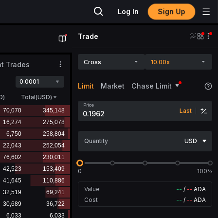
Sign Up
Log In
Trade
Cross
10.00x
t Trades
0.0001
Limit
Market
Chase Limit
D
)
Total(USD)
Price
Last
Quantity
USD
0
100%
Value
--
/
--
ADA
Cost
--
/
--
ADA