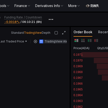
ools
Finance
Derivatives Info
More
Funding Rate
/
Countdown
h
•••
-0.0018‎%
/
06:10:21 (8h)
Order Book
Recen
Standard
TradingView
Depth
Last Traded Price
TradingView Alert
Price
(
ADA
)
Qty
(
US