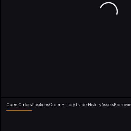
Open Orders
Positions
Order History
Trade History
Assets
Borrowi