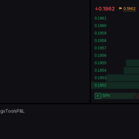
0.1962
0.1962
ngs
Tools
P&L