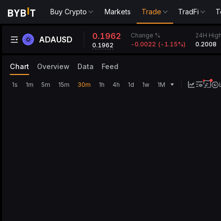
Buy Crypto
Markets
Trade
TradFi
T
0.1962
Change %
24H Hig
ADAUSD
-0.0022
(
-1.15‎%
)
0.2008
0.1962
Chart
Overview
Data
Feed
1s
1m
5m
15m
30m
1h
4h
1d
1w
1M