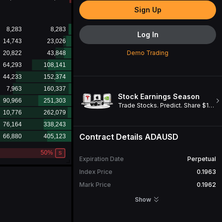
Sign Up
Log In
Demo Trading
Stock Earnings Season
Trade Stocks. Predict. Share $1M. Win a Cybertruck!
Contract Details
ADAUSD
Expiration Date
Perpetual
Index Price
0.1963
Mark Price
0.1962
Open Interest
1,210,331
Show
24H Turnover
3,710,513.13
ADA