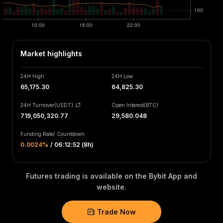
Market highlights
24H High
24H Low
65,175.30
64,825.30
24H Turnover(USDT)
Open Interest
(
BTC
)
719,050,320.77
29,580.048
Funding Rate
/
Countdown
0.0024‎%
/
06:12:52 (8h)
Futures trading is available on the Bybit App and
website.
Trade Now