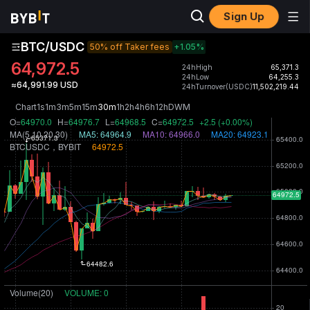
Sign Up
BTC/USDC
50% off Taker fees
+1.05
%
64,972.5
24hHigh
65,371.3
24hLow
64,255.3
≈64,991.99 USD
24hTurnover(USDC)
11,502,219.44
Chart
1s
1m
3m
5m
15m
30m
1h
2h
4h
6h
12h
D
W
M