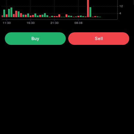
Buy
Sell