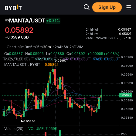
Sign Up
MANTA/USDT
+0.31
%
0.05892
24hHigh
0.05967
24hLow
0.05821
≈0.0589 USD
24hTurnover(USDT)
20,027.91
Chart
1s
1m
3m
5m
15m
30m
1h
2h
4h
6h
12h
D
W
M