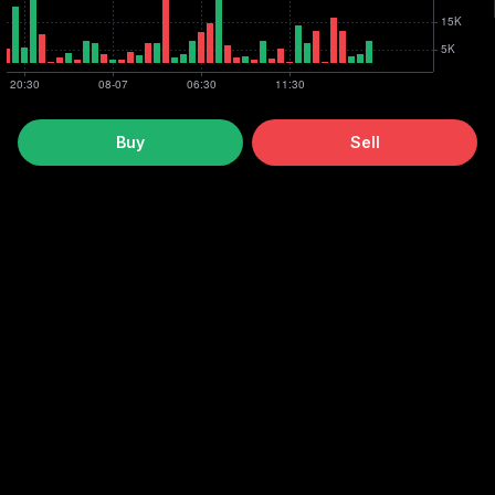
Buy
Sell