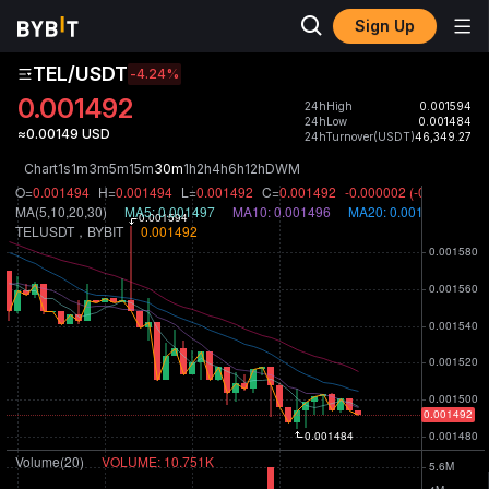
Sign Up
TEL/USDT
-4.24
%
0.001492
24hHigh
0.001594
24hLow
0.001484
≈0.00149 USD
24hTurnover(USDT)
46,349.27
Chart
1s
1m
3m
5m
15m
30m
1h
2h
4h
6h
12h
D
W
M