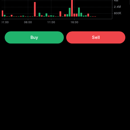
Buy
Sell