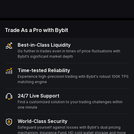
Trade As a Pro with Bybit
Best-in-Class Liquidity
Go further in trades even in times of price fluctuations with
Bybit’s significant market depth
Time-tested Reliability
Experience high-precision trading with Bybit's robust 100K TPS
matching engine
24/7 Live Support
Find a customized solution to your trading challenges within
one minute
World-Class Security
Safeguard yourself against losses with Bybit's dual pricing
mechanism, Insurance Fund, HD cold wallet storage and more