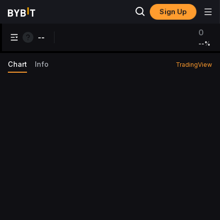
Sign Up
0
--
--
%
Chart
Info
TradingView