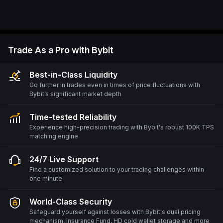
Trade As a Pro with Bybit
Best-in-Class Liquidity
Go further in trades even in times of price fluctuations with
Bybit’s significant market depth
Time-tested Reliability
Experience high-precision trading with Bybit's robust 100K TPS
matching engine
24/7 Live Support
Find a customized solution to your trading challenges within
one minute
World-Class Security
Safeguard yourself against losses with Bybit's dual pricing
mechanism, Insurance Fund, HD cold wallet storage and more