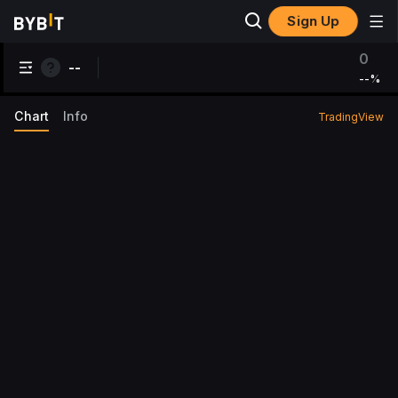
Sign Up
0
--
--
%
Chart
Info
TradingView