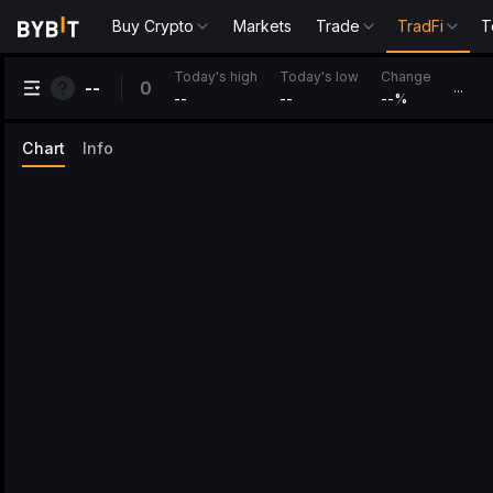
Buy Crypto
Markets
Trade
TradFi
T
Change
Today's high
Today's low
0
--
...
--
--
--
%
Chart
Info