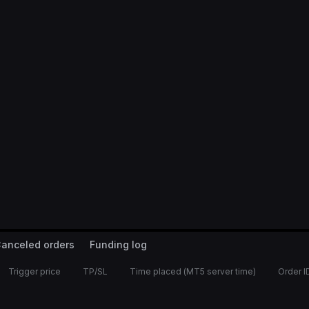
anceled orders
Funding log
Trigger price
TP/SL
Time placed (MT5 server time)
Order I