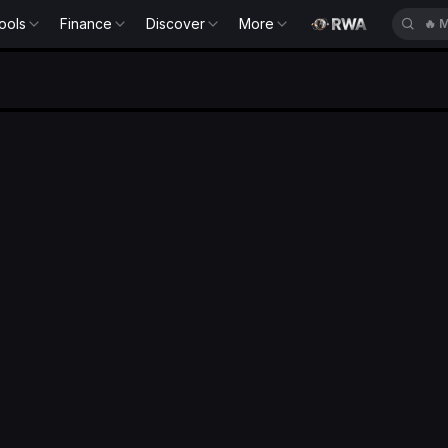
ools
Finance
Discover
More
🔥
M