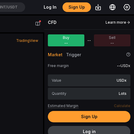
Sign Up
Log In
NT/USDT
CFD
Learn more
Buy
Sell
--
TradingView
--
--
Market
Trigger
Free margin
--
USDx
USDx
Lots
Estimated Margin
Calculate
Sign Up
Log in