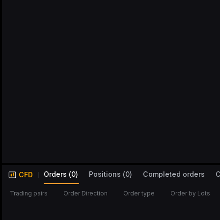
Orders
(
0
)
Positions
(
0
)
Completed orders
C
CFD
Trading pairs
Order Direction
Order type
Order by Lots