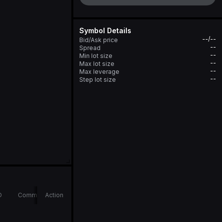
Symbol Details
--/--
Bid/Ask price
--
Spread
--
Min lot size
--
Max lot size
--
Max leverage
--
Step lot size
D
Comments
Action