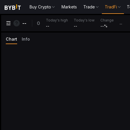
Buy Crypto
Markets
Trade
TradFi
T
Change
Today's high
Today's low
0
--
...
--
--
--
%
Chart
Info