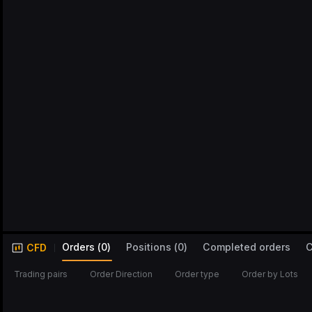
Orders
(
0
)
Positions
(
0
)
Completed orders
C
CFD
Trading pairs
Order Direction
Order type
Order by Lots