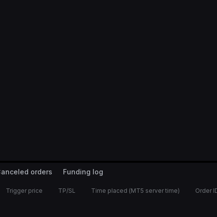
anceled orders
Funding log
Trigger price
TP/SL
Time placed (MT5 server time)
Order I