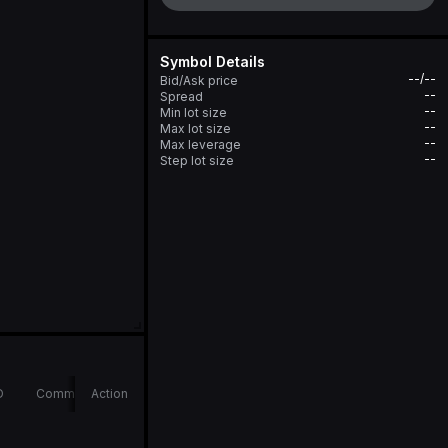
Symbol Details
--/--
Bid/Ask price
--
Spread
--
Min lot size
--
Max lot size
--
Max leverage
--
Step lot size
D
Comments
Action