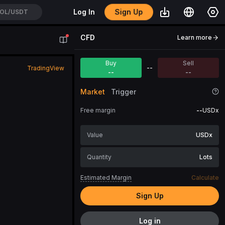
Sign Up
Log In
OL/USDT
CFD
Learn more
Buy
Sell
--
TradingView
--
--
Market
Trigger
Free margin
--
USDx
USDx
Lots
Estimated Margin
Calculate
Sign Up
Log in