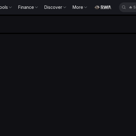
ools
Finance
Discover
More
🔥
S