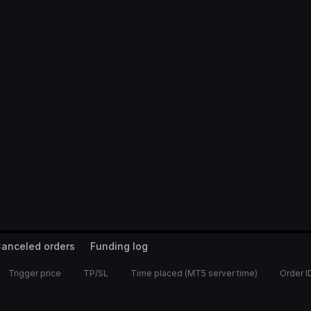
anceled orders
Funding log
Trigger price
TP/SL
Time placed (MT5 server time)
Order I