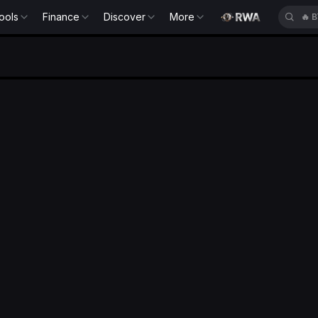
ools
Finance
Discover
More
🔥
B