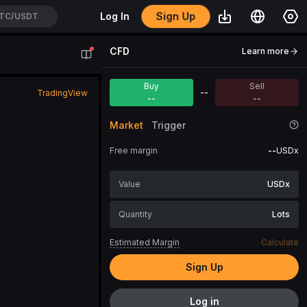
Sign Up
Log In
TC/USDT
CFD
Learn more
Buy
Sell
--
TradingView
--
--
Market
Trigger
Free margin
--
USDx
USDx
Lots
Estimated Margin
Calculate
Sign Up
Log in