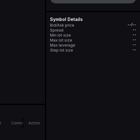
Symbol Details
--/--
Bid/Ask price
--
Spread
--
Min lot size
--
Max lot size
--
Max leverage
--
Step lot size
D
Comments
Action