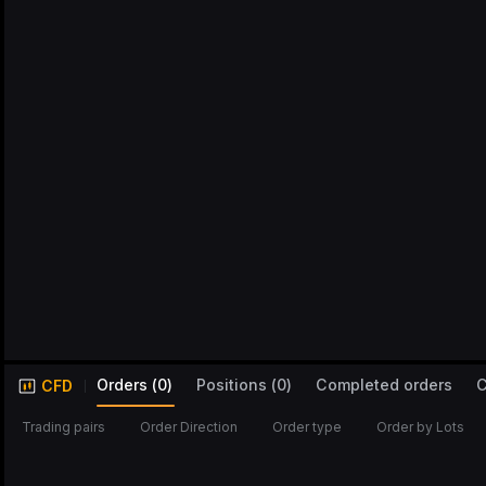
Orders
(
0
)
Positions
(
0
)
Completed orders
C
CFD
Trading pairs
Order Direction
Order type
Order by Lots