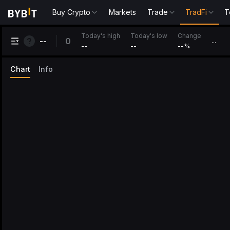
Buy Crypto
Markets
Trade
TradFi
T
Change
Today's high
Today's low
0
--
...
--
--
--
%
Chart
Info