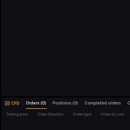
Orders
(
0
)
Positions
(
0
)
Completed orders
C
CFD
Trading pairs
Order Direction
Order type
Order by Lots