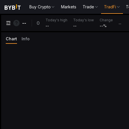
Buy Crypto
Markets
Trade
TradFi
T
Change
Today's high
Today's low
0
--
...
--
--
--
%
Chart
Info