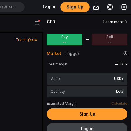
Sign Up
Log In
TC/USDT
CFD
Learn more
Buy
Sell
--
TradingView
--
--
Market
Trigger
Free margin
--
USDx
USDx
Lots
Estimated Margin
Calculate
Sign Up
Log in