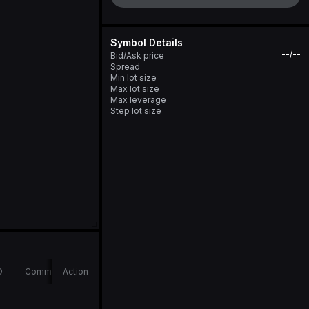
Symbol Details
--/--
Bid/Ask price
--
Spread
--
Min lot size
--
Max lot size
--
Max leverage
--
Step lot size
D
Comments
Action