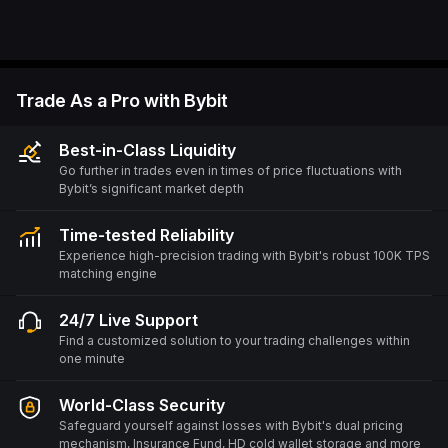
Trade As a Pro with Bybit
Best-in-Class Liquidity
Go further in trades even in times of price fluctuations with
Bybit’s significant market depth
Time-tested Reliability
Experience high-precision trading with Bybit's robust 100K TPS
matching engine
24/7 Live Support
Find a customized solution to your trading challenges within
one minute
World-Class Security
Safeguard yourself against losses with Bybit's dual pricing
mechanism, Insurance Fund, HD cold wallet storage and more