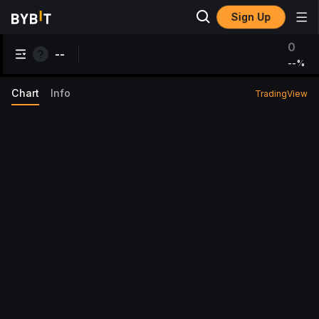
Sign Up
0
--
--
%
Chart
Info
TradingView