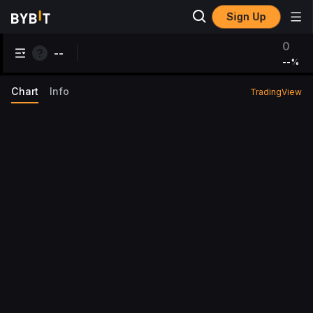
Sign Up
0
--
--
%
Chart
Info
TradingView