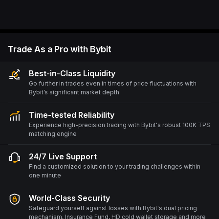
Trade As a Pro with Bybit
Best-in-Class Liquidity
Go further in trades even in times of price fluctuations with
Bybit’s significant market depth
Time-tested Reliability
Experience high-precision trading with Bybit's robust 100K TPS
matching engine
24/7 Live Support
Find a customized solution to your trading challenges within
one minute
World-Class Security
Safeguard yourself against losses with Bybit's dual pricing
mechanism, Insurance Fund, HD cold wallet storage and more