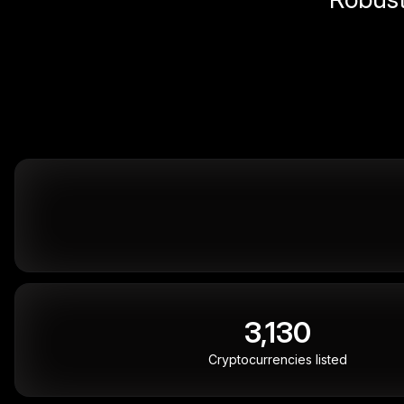
3,130
Cryptocurrencies listed