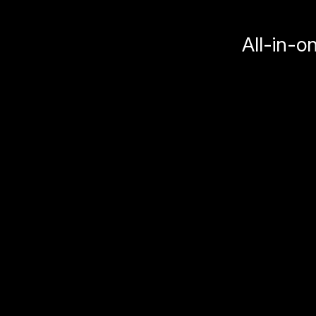
All-in-o