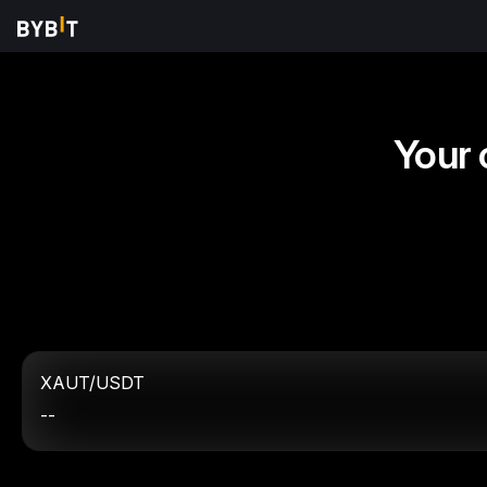
Your 
XAUT/USDT
--