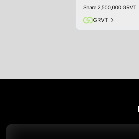
Share 2,500,000 GRVT
GRVT