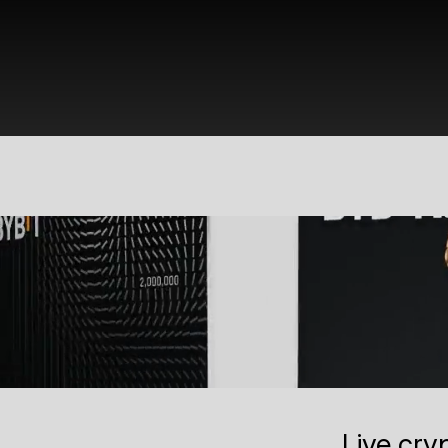
Live cry