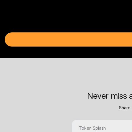
Never miss a
Share 
Token Splash