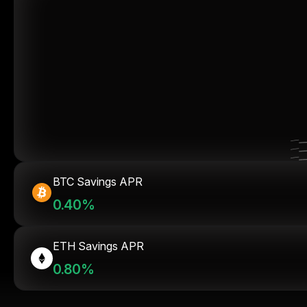
BTC Savings APR
0.40%
ETH Savings APR
0.80%