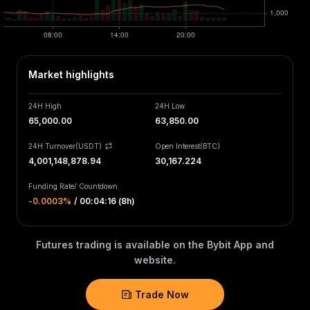
Market highlights
24H High
24H Low
65,000.00
63,850.00
24H Turnover(USDT)
Open Interest
(
BTC
)
4,001,148,878.94
30,167.224
Funding Rate
/
Countdown
-0.0003‎%
/
00:04:16 (8h)
Futures trading is available on the Bybit App and
website.
Trade Now