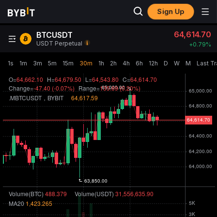
Sign Up
64,614.70
BTCUSDT
USDT Perpetual
+
0.79‎%
1s
1m
3m
5m
15m
30m
1h
2h
4h
6h
12h
D
W
M
Last T