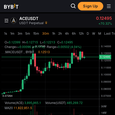
Sign Up
0.12495
ACEUSDT
USDT Perpetual
+
70.32‎%
1s
1m
3m
5m
15m
30m
1h
2h
4h
6h
12h
D
W
M
Last T