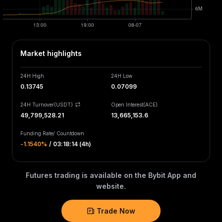
Market highlights
24H High
24H Low
0.13745
0.07099
24H Turnover(USDT)
Open Interest
(
ACE
)
49,799,528.21
13,665,153.6
Funding Rate
/
Countdown
-1.1540‎%
/
03:18:14 (4h)
Futures trading is available on the Bybit App and
website.
Trade Now